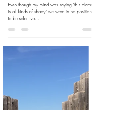
Mick Sudano
Oct 15, 2019
4 min read
La Cucaracha!
Even though my mind was saying "this place
is all kinds of shady" we were in no position
to be selective...