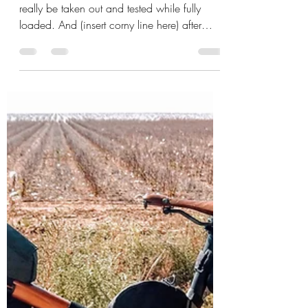
Mick Sudano
Nov 1, 2019
3 min read
Bravo I say....bravo....
This is second in line and the first one to
really be taken out and tested while fully
loaded. And (insert corny line here) after
riding it