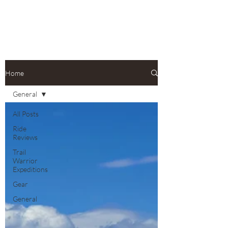
Home
General
All Posts
Ride
Reviews
Trail
Warrior
Expeditions
Gear
General