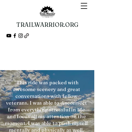
TRAILWARRIOR.ORG
Guided Bikepacking Expeditions
A Veteran 501(c)(3) Nonprofit Organization
"This ride was packed with
awesome scenery and great
conversations with fellow
veterans. I was able to disconnect
from everything stressful in life
and focus all my attention on the
moment. I was able to push myself
mentally and physically as well.