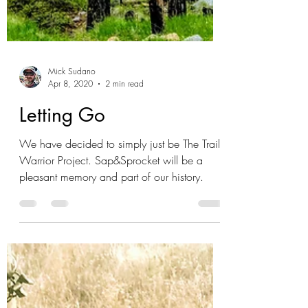
Mick Sudano
Apr 8, 2020
2 min read
Letting Go
We have decided to simply just be The Trail
Warrior Project. Sap&Sprocket will be a
pleasant memory and part of our history.