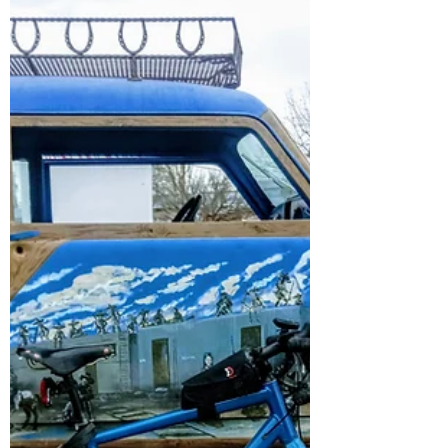
Blackborow
Salsa Blackborow: the bikepacking master
for off grid, multi-day expeditions.