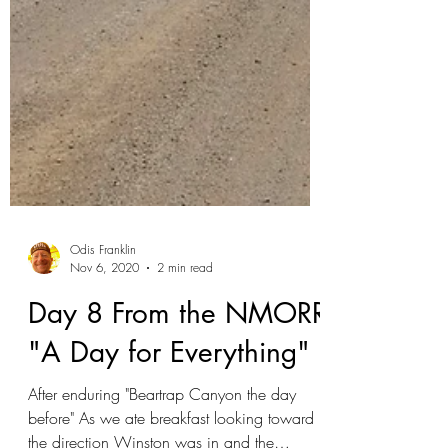
Odis Franklin
Nov 6, 2020
2 min read
Day 8 From the NMORR
"A Day for Everything"
After enduring "Beartrap Canyon the day