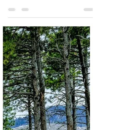
before" As we ate breakfast looking toward
the direction Winston was in and the
direction we were...