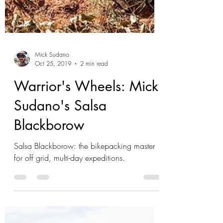
Mick Sudano
Oct 25, 2019
2 min read
Warrior's Wheels: Mick
Sudano's Salsa