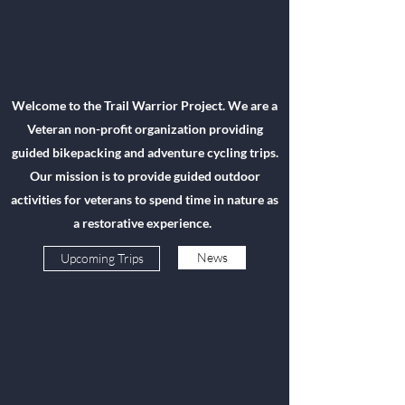
Welcome to the Trail Warrior Project. We are a
Veteran non-profit organization providing
guided bikepacking and adventure cycling trips.
Our mission is to provide guided outdoor
activities for veterans to spend time in nature as
a restorative experience.
News
Upcoming Trips