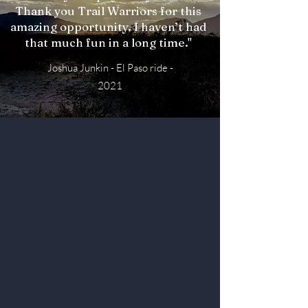
Thank you Trail Warriors for this
amazing opportunity. I haven’t had
that much fun in a long time."
Joshua Junkin - El Paso ride -
2021