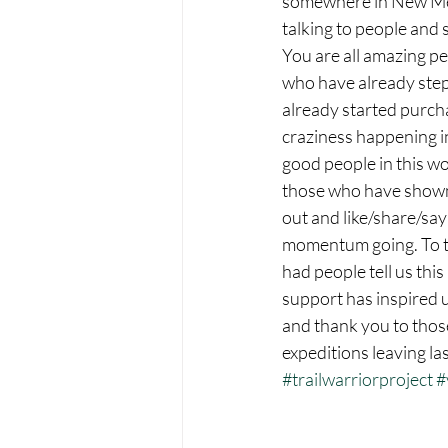
somewhere in New Me
talking to people and 
You are all amazing pe
who have already step
already started purcha
craziness happening in
good people in this wo
those who have shown 
out and like/share/say
momentum going. To t
had people tell us this
support has inspired 
and thank you to those
expeditions leaving la
#trailwarriorproject
#