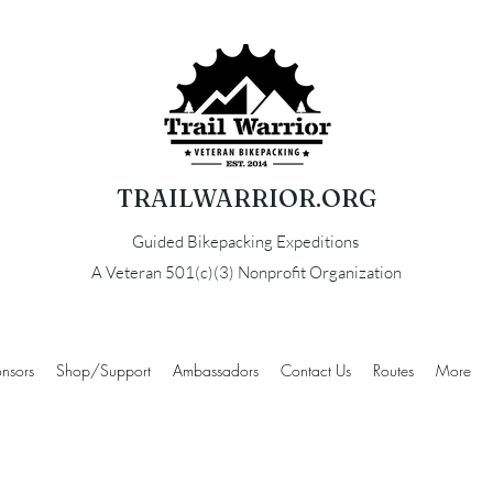
TRAILWARRIOR.ORG
Guided Bikepacking Expeditions
A Veteran 501(c)(3) Nonprofit Organization
nsors
Shop/Support
Ambassadors
Contact Us
Routes
More