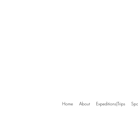
Home
About
Expeditions|Trips
Spo