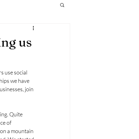
ing us
s use social 
ships we have 
usinesses, join 
ng. Quite 
ce of 
 on a mountain 