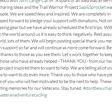
xico with 
John Lange Carter
. A spark of an idea was all we 
sharing ideas and the Trail Warrior Project 
Sap&Sprocket
 wa
ople. We are speechless and inspired. We are completely in a
ped forward to pledge your support with donations. Not on
sing gear but we have already scheduled the first trips. With 
 the world around us it is easy to think negatively. Rest assu
rld, lots of them. We will begin posting special thank you mes
support so far and will continue as more come forward. Be 
 thanks to those as you see them. Let’s work together to keep
hose who have already helped - THANK YOU - from our hea
 project inspired them to want to help. We are telling all of y
us to want to do even more. Thank you to those who have pl
 of you who will feel motivated to be the next to help. These 
sting memories for our Veterans. Stay tuned. 
#dontbesuchar
veteranadventurecycling