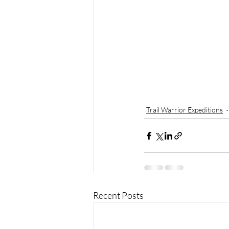
Trail Warrior Expeditions
Recent Posts