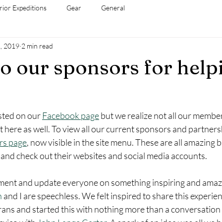
rior Expeditions
Gear
General
, 2019
2 min read
o our sponsors for help
sted on our 
Facebook page
 but we realize not all our member
t here as well. To view all our current sponsors and partner
rs page
, now visible in the site menu. These are all amazing b
 and check out their websites and social media accounts.  
ment and update everyone on something inspiring and amazi
n
 and I are speechless. We felt inspired to share this experien
rans and started this with nothing more than a conversation