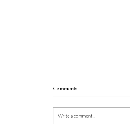
Comments
Write a comment...
Dr. Pepper Anyone?