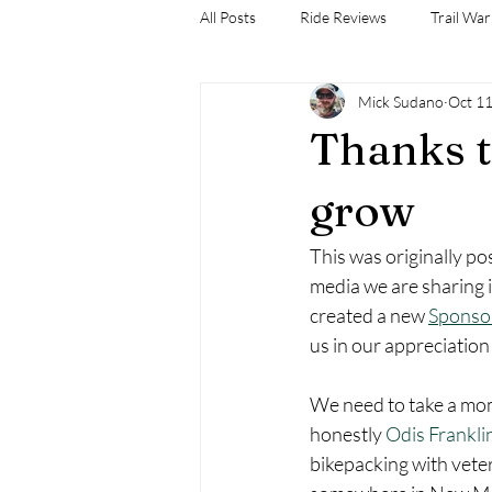
All Posts
Ride Reviews
Trail War
Mick Sudano
Oct 11
Thanks t
grow
This was originally po
media we are sharing i
created a new 
Sponso
us in our appreciation
We need to take a mo
honestly 
Odis Frankli
bikepacking with vete