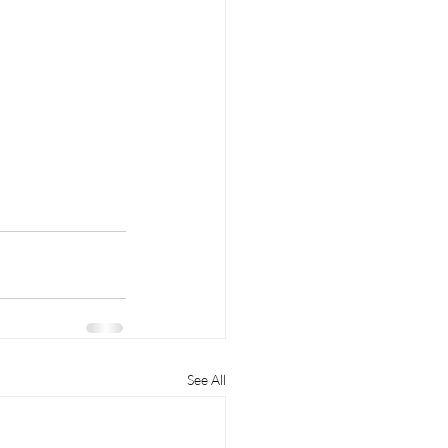
See All