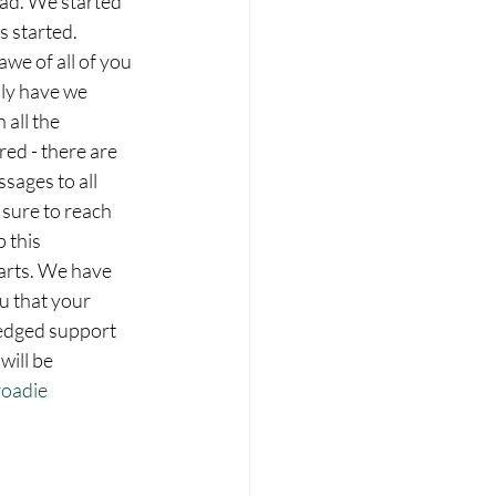
had. We started 
s started.
we of all of you 
ly have we 
all the 
red - there are 
sages to all 
sure to reach 
 this 
rts. We have 
ou that your 
edged support 
will be 
oadie