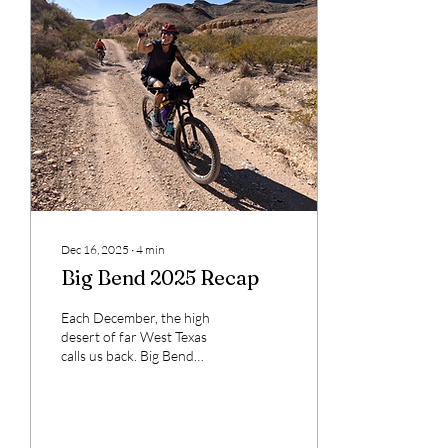
Mick Sudano
Dec 16, 2025
∙
4
min
Big Bend 2025 Recap
Each December, the high
desert of far West Texas
calls us back. Big Bend
Ranch State Park — often
described as “the other side
of nowhere” — spans more
than 300,000 acres of