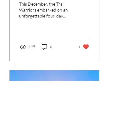
Through Texas’ Wildest
This December, the Trail
Terrain
Warriors embarked on an
unforgettable four-day
adventure through the
breathtaking and rugged
landscapes of Big...
129
0
1