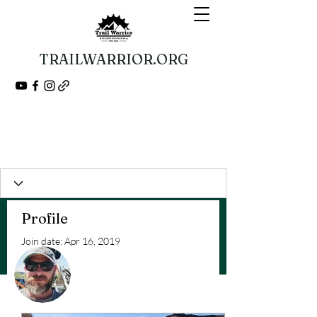
TRAILWARRIOR.ORG
Guided Bikepacking Expeditions
A Veteran 501(c)(3) Nonprofit Organization
Profile
Join date: Apr 16, 2019
More actions
Follow
Posts
Admin