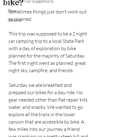
bike?
Trail Warrior Expeditions
Gear
Sometimes things just don't work out 
as planned. 
General
This trip was supposed to be a 2 night 
car camping trip to a local State Park 
with a day of exploration by bike 
planned for the majority of Saturday. 
The first night went as planned, great 
night sky, campfire, and friends. 
Saturday we ate breakfast and 
prepped our bikes for a day ride. No 
gear needed other than flat repair kits, 
water, and snacks. We wanted to go 
explore all the trails in the lower 
canyon that are accessible by bike. A 
few miles into our journey a friend 
was cranking up a pretty steep hill and 