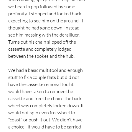
we heard a pop followed by some 
profanity. I stopped and looked back 
expecting to see him on the ground - I 
thought he had gone down. Instead I 
see him messing with the derailluer. 
Turns out his chain slipped off the 
cassette and completely lodged 
between the spokes and the hub.
We had a basic multitool and enough 
stuff to fix a couple flats but did not 
have the cassette removal tool it 
would have taken to remove the 
cassette and free the chain. The back 
wheel was completely locked down. It 
would not spin even freewheel to 
"coast" or push it out. We didn't have 
a choice - it would have to be carried 