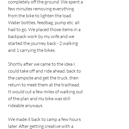
completely off the ground. We spent a 
few minutes removing everything 
from the bike to lighten the load. 
Water bottles, feedbag, pump etc. all 
had to go. We placed those items in a 
backpack work by my wife and we 
started the journey back - 2 walking 
and 1 carrying the bikes.
Shortly after we came to the idea I 
could take off and ride ahead, back to 
the campsite and get the truck, then 
return to meet them at the trailhead. 
It would cut a few miles of walking out 
of the plan and my bike was still 
rideable anyways. 
We made it back to camp a few hours 
later. After getting creative with a 