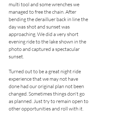
multi tool and some wrenches we 
managed to free the chain. After 
bending the derailluer back in line the 
day was shot and sunset was 
approaching. We did a very short 
evening ride to the lake shown in the 
photo and captured a spectacular 
sunset. 
Turned out to be a great night ride 
experience that we may not have 
done had our original plan not been 
changed. Sometimes things don't go 
as planned. Just try to remain open to 
other opportunities and roll with it.