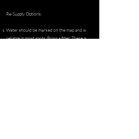
Re-Supply Options:
Water should be marked on the map and is
reliable in most spots. Bring a filter. There is
however a water trough that is about 6 feet
tall and cement before Kilbourne Hole doing
the Southern Loop Clockwise. It is a few miles
before you get to the hole. If you miss it there
is a windmill and water about 10 miles past the
hole.