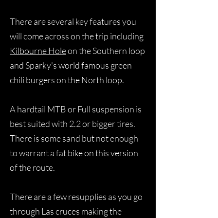
There are several key features you
will come across on the trip including
Kilbourne Hole
on the Southern loop
and Sparky's world famous green
chili burgers on the North loop.
A hardtail MTB or Full suspension is
best suited with 2.2 or bigger tires.
There is some sand but not enough
to warrant a fat bike on this version
of the route.
There are a few resupplies as you go
through Las cruces making the