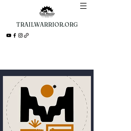
TRAILWARRIOR.ORG
Guided Bikepacking Expeditions
A Veteran 501(c)(3) Nonprofit Organization