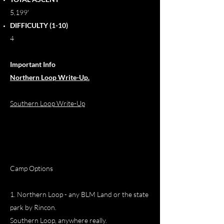
5,199'
DIFFICULTY (1-10)
4
Important Info
Northern Loop Write-Up.
Southern Loop Write-Up
Camp Options
1. Northern Loop - any BLM Land or the state
park by Rincon.
Southern Loop, anywhere really.