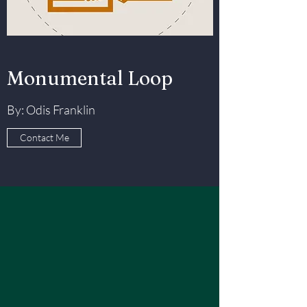
Monumental Loop
By: Odis Franklin
Contact Me