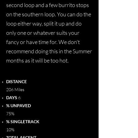
second loop and a few burrito stops
on the southern loop. You can do the
loop either way, split it up and do
only one or whatever suits your
fancy or have time for. We don't
recommend doing this in the Summer
months as it will be too hot.
DISTANCE
206 Miles
DAYS
6
% UNPAVED
75%
% SINGLETRACK
10%
TOTAL ASCENT