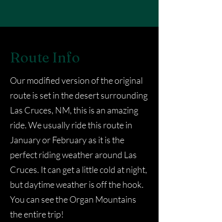
Route Info
Our modified version of the original
route is set in the desert surrounding
Las Cruces, NM, this is an amazing
ride. We usually ride this route in
January or February as it is the
perfect riding weather around Las
Cruces. It can get a little cold at night,
but daytime weather is off the hook.
You can see the Organ Mountains
the entire trip!