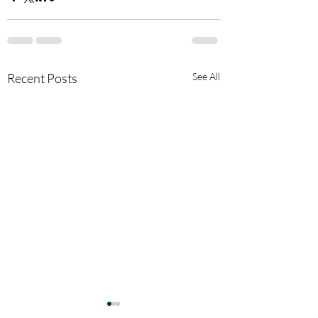
Recent Posts
See All