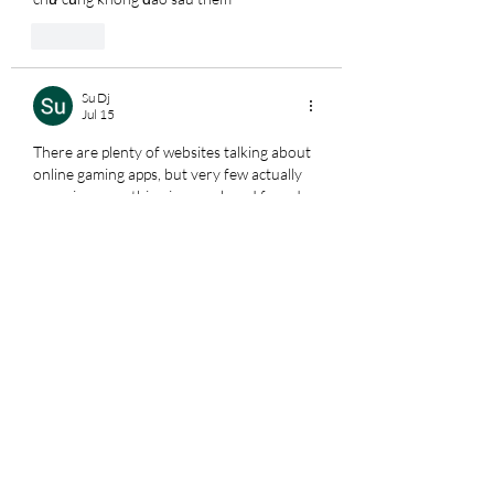
Like
Su Dj
Jul 15
There are plenty of websites talking about 
online gaming apps, but very few actually 
organize everything in one place. I found 
how to check mega888 version
 especially 
helpful because it covers APK downloads, 
PC access, account setup, login, bonuses, 
available games, and agent support in a 
clear and beginner-friendly way. It saved 
me a lot of unnecessary searching.
Edited
Like
Su Dj
Jul 14