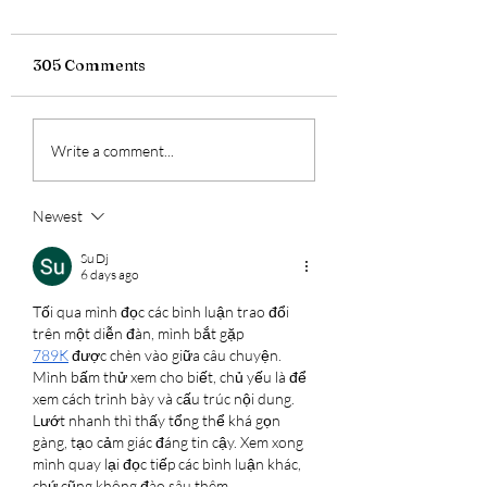
305 Comments
Warrior's Wheels:
Warrior's Wheel
Write a comment...
Mick Sudano's Salsa
Odis Franklin's
Blackborow
Cannondale Trai
Hardtail
Newest
Su Dj
6 days ago
Tối qua mình đọc các bình luận trao đổi 
trên một diễn đàn, mình bắt gặp 
789K
 được chèn vào giữa câu chuyện. 
Mình bấm thử xem cho biết, chủ yếu là để 
xem cách trình bày và cấu trúc nội dung. 
Lướt nhanh thì thấy tổng thể khá gọn 
gàng, tạo cảm giác đáng tin cậy. Xem xong 
mình quay lại đọc tiếp các bình luận khác, 
chứ cũng không đào sâu thêm