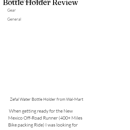
Bottle Holder Review
Trail Warrior Expeditions
Gear
General
Zefal Water Bottle Holder from Wal-Mart
 When getting ready for the New 
Mexico Off-Road Runner (400+ Miles 
Bike packing Ride) I was looking for 