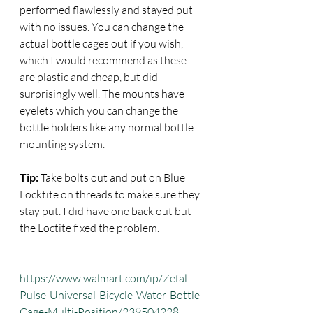
performed flawlessly and stayed put 
with no issues. You can change the 
actual bottle cages out if you wish, 
which I would recommend as these 
are plastic and cheap, but did 
surprisingly well. The mounts have 
eyelets which you can change the 
bottle holders like any normal bottle 
mounting system.
Tip:
 Take bolts out and put on Blue 
Locktite on threads to make sure they 
stay put. I did have one back out but 
the Loctite fixed the problem.
https://www.walmart.com/ip/Zefal-
Pulse-Universal-Bicycle-Water-Bottle-
Cage-Multi-Position/239504228