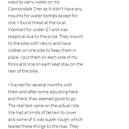
ways to carry water on my 
Cannondale 29er as it didn't have any 
mounts for water bottles except for 
one. I found these at the local 
Walmart for under $7 and was 
skeptical due to the price. They mount 
to the bike with Velcro and have 
rubber on one side to keep them in 
place. I put them on each side of my 
forks and one on each seat stay on the 
rear of the bike.
I trained for several months with 
them and after some adjusting here 
and there, they seemed good to go. 
The real test came on the actual ride. 
We had all kinds of terrain to cover 
and some of it was super rough, which 
tested these things to the max. They 