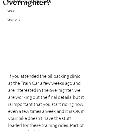
Overnighter?
Trail Warrior Expeditions
Gear
General
If you attended the bikpacking clinic 
at the Train Car a few weeks ago and 
are interested in the overnighter, we 
are working out the final details, but it 
is important that you start riding now, 
even a few times a week and it is OK if 
your bike doesn't have the stuff 
loaded for these training rides. Part of 