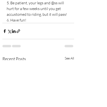
5. Be patient, your legs and @ss will 
hurt for a few weeks until you get 
accustomed to riding, but it will pass! 
6. Have fun!
Recent Posts
See All