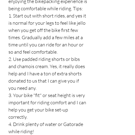
enjoying the bikepacking experience is 
being comfortable while riding. Tips:
1. Start out with short rides, and yes it 
is normal for your legs to feel like jello 
when you get off the bike first few 
times. Gradually add a few miles at a 
time until you can ride for an hour or 
so and feel comfortable. 
2. Use padded riding shorts or bibs 
and chamois cream. Yes, it really does 
help and I have a ton of extra shorts 
donated to us that I can give you if 
you need any. 
3. Your bike "fit" or seat height is very 
important for riding comfort and I can 
help you get your bike set-up 
correctly. 
4. Drink plenty of water or Gatorade 
while riding!