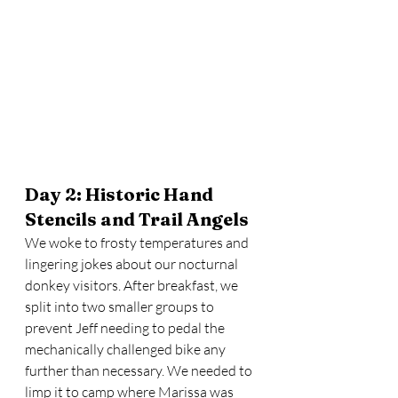
Day 2: Historic Hand 
Stencils and Trail Angels
We woke to frosty temperatures and 
lingering jokes about our nocturnal 
donkey visitors. After breakfast, we 
split into two smaller groups to 
prevent Jeff needing to pedal the 
mechanically challenged bike any 
further than necessary. We needed to 
limp it to camp where Marissa was 