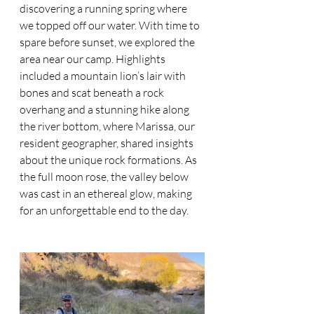
discovering a running spring where 
we topped off our water. With time to 
spare before sunset, we explored the 
area near our camp. Highlights 
included a mountain lion’s lair with 
bones and scat beneath a rock 
overhang and a stunning hike along 
the river bottom, where Marissa, our 
resident geographer, shared insights 
about the unique rock formations. As 
the full moon rose, the valley below 
was cast in an ethereal glow, making 
for an unforgettable end to the day.