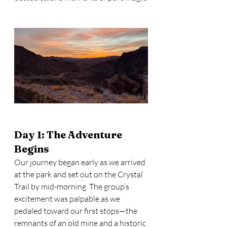
Day 1: The Adventure 
Begins
Our journey began early as we arrived 
at the park and set out on the Crystal 
Trail by mid-morning. The group’s 
excitement was palpable as we 
pedaled toward our first stops—the 
remnants of an old mine and a historic 