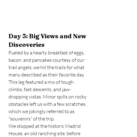
Day 3: Big Views and New 
Discoveries
Fueled by a hearty breakfast of eggs, 
bacon, and pancakes courtesy of our 
trail angels, we hit the trails for what 
many described as their favorite day. 
This leg featured a mix of tough 
climbs, fast descents, and jaw-
dropping vistas. Minor spills on rocky 
obstacles left us with a few scratches, 
which we jokingly referred to as 
“souvenirs” of the trip.
We stopped at the historic Madrid 
House, an old ranching site, before 