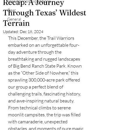
Recap: A Journey
Trail Warrior Expeditions
Gear
Through Texas’ Wildest
General
Terrain
Updated:
Dec 18, 2024
This December, the Trail Warriors 
embarked on an unforgettable four-
day adventure through the 
breathtaking and rugged landscapes 
of Big Bend Ranch State Park. Known 
as the “Other Side of Nowhere,” this 
sprawling 300,000-acre park offered 
our group a perfect blend of 
challenging trails, fascinating history, 
and awe-inspiring natural beauty. 
From technical climbs to serene 
moonlit campsites, the trip was filled 
with camaraderie, unexpected 
obstacles, and moments of pure magic.