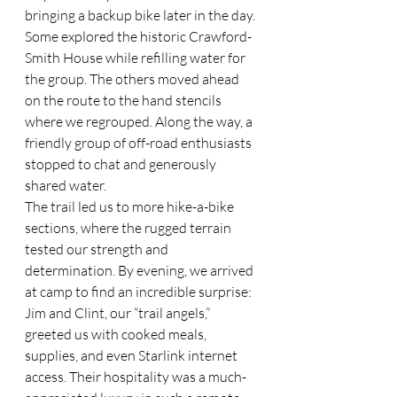
bringing a backup bike later in the day. 
Some explored the historic Crawford-
Smith House while refilling water for 
the group. The others moved ahead 
on the route to the hand stencils 
where we regrouped. Along the way, a 
friendly group of off-road enthusiasts 
stopped to chat and generously 
shared water.
The trail led us to more hike-a-bike 
sections, where the rugged terrain 
tested our strength and 
determination. By evening, we arrived 
at camp to find an incredible surprise: 
Jim and Clint, our “trail angels,” 
greeted us with cooked meals, 
supplies, and even Starlink internet 
access. Their hospitality was a much-