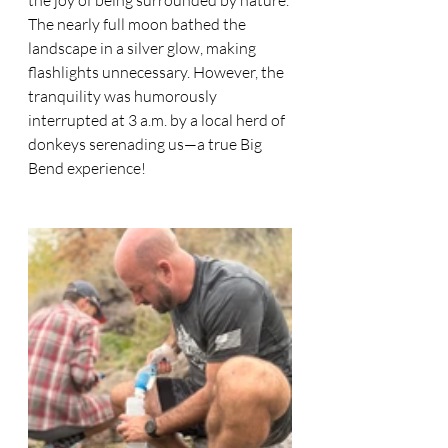
the joy of being surrounded by nature. 
The nearly full moon bathed the 
landscape in a silver glow, making 
flashlights unnecessary. However, the 
tranquility was humorously 
interrupted at 3 a.m. by a local herd of 
donkeys serenading us—a true Big 
Bend experience!