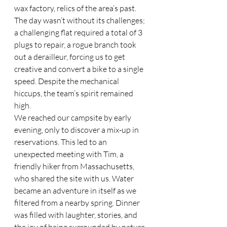
wax factory, relics of the area’s past. 
The day wasn’t without its challenges; 
a challenging flat required a total of 3 
plugs to repair, a rogue branch took 
out a derailleur, forcing us to get 
creative and convert a bike to a single 
speed. Despite the mechanical 
hiccups, the team’s spirit remained 
high.
We reached our campsite by early 
evening, only to discover a mix-up in 
reservations. This led to an 
unexpected meeting with Tim, a 
friendly hiker from Massachusetts, 
who shared the site with us. Water 
became an adventure in itself as we 
filtered from a nearby spring. Dinner 
was filled with laughter, stories, and 