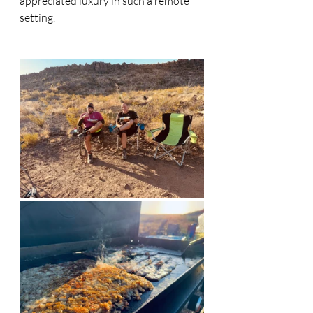
appreciated luxury in such a remote 
setting.