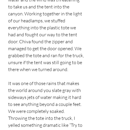
to take us and the tent into the 
canyon. Working together in the light 
of our headlamps, we stuffed 
everything into the plastic tote we 
had and fought our way to the tent 
door. Chiva found the zipper and 
managed to get the door opened. We 
grabbed the tote and ran for the truck, 
unsure if the tent was still going to be 
there when we turned around. 
It was one of those rains that makes 
the world around you slate gray with 
sideways jets of water making it hard 
to see anything beyond a couple feet. 
We were completely soaked. 
Throwing the tote into the truck, I 
yelled something dramatic like “Try to 