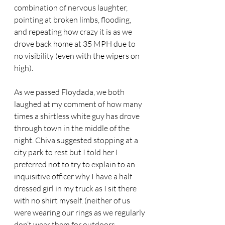
combination of nervous laughter, 
pointing at broken limbs, flooding, 
and repeating how crazy it is as we 
drove back home at 35 MPH due to 
no visibility (even with the wipers on 
high). 
As we passed Floydada, we both 
laughed at my comment of how many 
times a shirtless white guy has drove 
through town in the middle of the 
night. Chiva suggested stopping at a 
city park to rest but I told her I 
preferred not to try to explain to an 
inquisitive officer why I have a half 
dressed girl in my truck as I sit there 
with no shirt myself. (neither of us 
were wearing our rings as we regularly 
don’t wear them for outdoors 