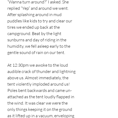
“Wanna turn around?“ I asked. She 
replied “Yep” and around we went. 
After splashing around in mud 
puddles like kids to try and clear our 
tires we ended up back at the 
campground. Beat by the light 
sunburns and day of riding in the 
humidity, we fell asleep early to the 
gentle sound of rain on our tent. 
At 12:30pm we awoke to the loud 
audible crack of thunder and lightning 
above us. Almost immediately, the 
tent violently imploded around us! 
Poles bent backwards and came un-
attached as the tent loudly flapped in 
the wind. It was clear we were the 
only things keeping it on the ground 
as it lifted up in a vacuum, enveloping 