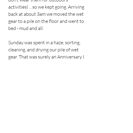
activities) …so we kept going. Arriving 
back at about 3am we moved the wet 
gear to a pile on the floor and went to 
bed - mud and all. 
Sunday was spent in a haze, sorting, 
cleaning, and drying our pile of wet 
gear. That was surely an Anniversary I 
will never forget. To my Wife, Chiva, 
you are one of a kind. No Woman 
would ever willingly endure that just 
to spend time with her husband. We 
will laugh and cherish this memory 
forever. Here’s to the teamwork and 
unconditional love that got us this far. 
To many more.