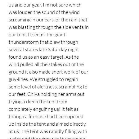
us and our gear. I’m not sure which 
was louder, the sound of the wind 
screaming in our ears, or the rain that 
was blasting through the side vents in 
our tent. It seems the giant 
thunderstorm that blew through 
several states late Saturday night 
found us as an easy target. As the 
wind pulled all the stakes out of the 
ground it also made short work of our 
guy-lines. We struggled to regain 
some level of alertness, scrambling to 
our feet, Chiva holding her arms out 
trying to keep the tent from 
completely engulfing us! It felt as 
though a firehose had been opened 
up inside the tent and aimed directly 
at us. The tent was rapidly filling with 
water and the wind was threatening 