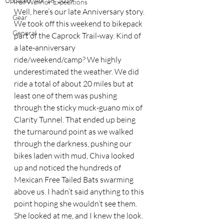
Updated:
Apr 18, 2019
Trail Warrior Expeditions
Well, here’s our late Anniversary story. 
Gear
We took off this weekend to bikepack 
General
part of the Caprock Trail-way. Kind of 
a late-anniversary 
ride/weekend/camp? We highly 
underestimated the weather. We did 
ride a total of about 20 miles but at 
least one of them was pushing 
through the sticky muck-guano mix of 
Clarity Tunnel. That ended up being 
the turnaround point as we walked 
through the darkness, pushing our 
bikes laden with mud, Chiva looked 
up and noticed the hundreds of 
Mexican Free Tailed Bats swarming 
above us. I hadn’t said anything to this 
point hoping she wouldn’t see them. 
She looked at me, and I knew the look. 