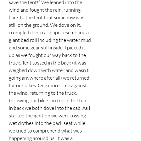
save the tent!”. We leaned into the 
wind and fought the rain, running 
back to the tent that somehow was 
still on the ground. We dove on it, 
crumpled it into a shape resembling a 
giant bed roll including the water, mud 
and some gear still inside. I picked it 
up as we fought our way back to the 
truck. Tent tossed in the back (it was 
weighed down with water and wasn't 
going anywhere after all) we returned 
for our bikes. One more time against 
the wind, returning to the truck, 
throwing our bikes on top of the tent 
in back we both dove into the cab. As I 
started the ignition we were tossing 
wet clothes into the back seat while 
we tried to comprehend what was 
happening around us. It was a 