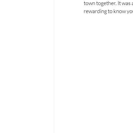
town together. It was a
rewarding to know yo