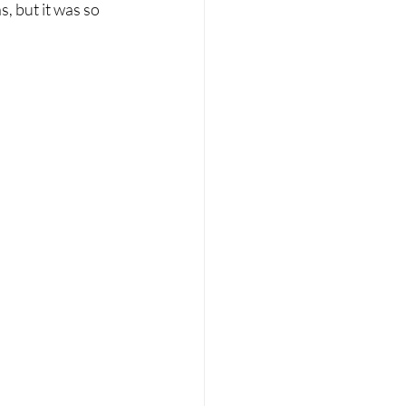
, but it was so 