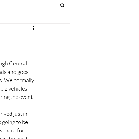
ough Central 
ads and goes 
s. We normally 
e 2 vehicles 
ring the event 
ived just in 
s going to be 
 there for 
was the best 