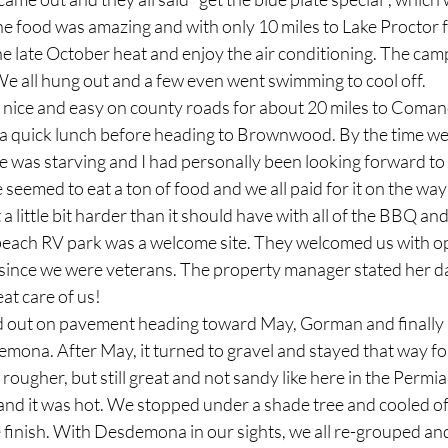
The food was amazing and with only 10 miles to Lake Proctor 
he late October heat and enjoy the air conditioning. The cam
We all hung out and a few even went swimming to cool off.
ut nice and easy on county roads for about 20 miles to Coma
 quick lunch before heading to Brownwood. By the time we 
was starving and I had personally been looking forward t
seemed to eat a ton of food and we all paid for it on the way
a little bit harder than it should have with all of the BBQ an
beach RV park was a welcome site. They welcomed us with o
t since we were veterans. The property manager stated her da
at care of us!
rted out on pavement heading toward May, Gorman and finally 
emona. After May, it turned to gravel and stayed that way fo
 rougher, but still great and not sandy like here in the Permi
and it was hot. We stopped under a shade tree and cooled of
he finish. With Desdemona in our sights, we all re-grouped and