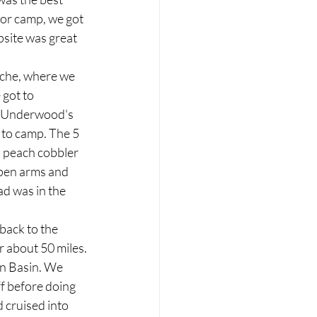
for camp, we got 
psite was great 
nche, where we 
got to 
o Underwood's 
 to camp. The 5 
d peach cobbler 
pen arms and 
d was in the 
back to the 
r about 50 miles. 
an Basin. We 
f before doing 
 cruised into 