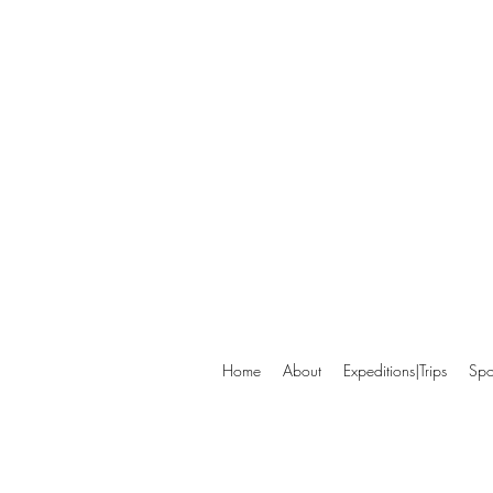
Home
About
Expeditions|Trips
Spo