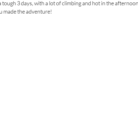
 tough 3 days, with a lot of climbing and hot in the afternoons
u made the adventure! 