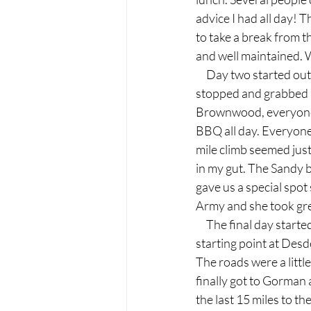
advice I had all day! 
to take a break from t
and well maintained. 
     Day two started o
stopped and grabbed a
Brownwood, everyone 
BBQ all day. Everyone 
mile climb seemed just 
in my gut. The Sandy 
gave us a special spo
Army and she took gre
     The final day sta
starting point at Desd
The roads were a little
finally got to Gorman 
the last 15 miles to t