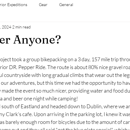
rior Expeditions
Gear
General
, 2024
2 min read
per Anyone?
Project took a group bikepacking on a 3 day, 157 mile trip thr
rior DR. Pepper Ride. The route is about 80% nice gravel ro
l countryside with long gradual climbs that wear out the leg
our adventures, but this time we had the opportunity to hav
 made the event so much nicer, providing water and food du
za and beer one night while camping!
rted south of Eastland and headed down to Dublin, where we arr
y Clark's cafe. Upon arriving in the parking lot, I knew it wa
s barely enough room for bicycles due to the amount of cars
ame out and they all said "get the blue plate special", which 