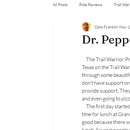
All Posts
Ride Reviews
Trail War
Odis Franklin
Nov 1
Dr. Pep
     The Trail Warrior 
Texas on the Trail War
through some beautifu
don't have support on 
provide support. They
and even going to piz
     The first day sta
time for lunch at Grann
good because there wa
lunch. Several people c