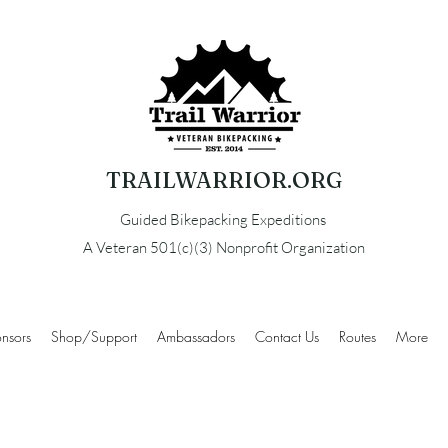
TRAILWARRIOR.ORG
Guided Bikepacking Expeditions
A Veteran 501(c)(3) Nonprofit Organization
nsors
Shop/Support
Ambassadors
Contact Us
Routes
More