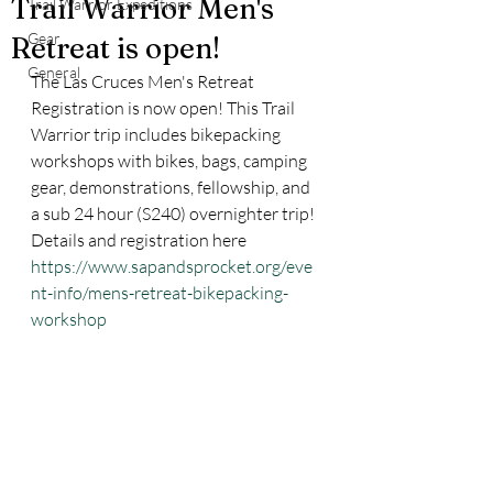
Trail Warrior Men's
Trail Warrior Expeditions
Gear
Retreat is open!
General
The Las Cruces Men's Retreat 
Registration is now open! This Trail 
Warrior trip includes bikepacking 
workshops with bikes, bags, camping 
gear, demonstrations, fellowship, and 
a sub 24 hour (S240) overnighter trip! 
Details and registration here 
https://www.sapandsprocket.org/eve
nt-info/mens-retreat-bikepacking-
workshop