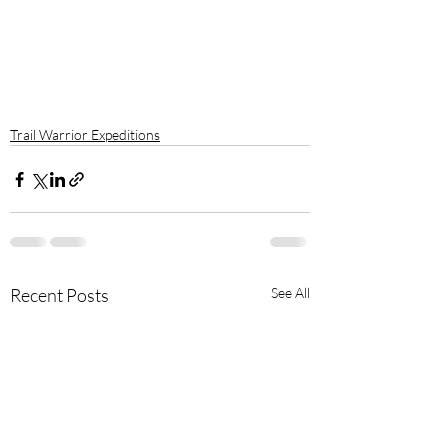
Trail Warrior Expeditions
Recent Posts
See All