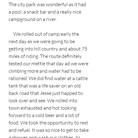
The city park was wonderful as it had 
a pool, a snack bar and a really nice 
campground on a river.
     We rolled out of camp early the 
next day as we were going to be 
getting into hill country and about 75 
miles of riding. The route definitely 
tested our mettle that day ad we were 
climbing more and water had to be 
rationed. We did find water at a cattle 
tank that was a life saver on an old 
back road that Jesse just happed to 
look over and see. We rolled into 
town exhausted and hot looking 
forward to a cold beer and a lot of 
food. We took the opportunity to rest 
and refuel. It was so nice to get to take 
a shower and wash our clothes. As 