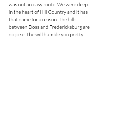
was not an easy route. We were deep 
in the heart of Hill Country and it has 
that name for a reason. The hills 
between Doss and Fredericksburg are 
no joke. The will humble you pretty 
quickly. We stopped at Doss after 
another day of head wind and ate a 
really great burger. An afternoon 
storm was going across part of our 
route and the cook was laughing at us 
because he said we would get wet, but 
the joke was on him as we were going 
so slow, the roads were dry by the 
time we got there. That storm gave up 
on us and went on. The hills were 
relentless, fairly short, but steep. They 
were like getting kicked in the gut. I 
had ridden them on a road bike 
several times, but on a loaded MTB, 