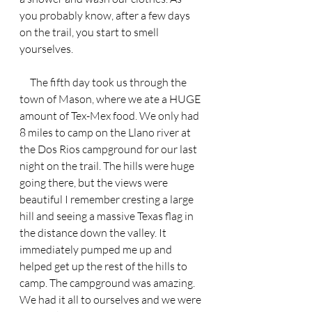
you probably know, after a few days 
on the trail, you start to smell 
yourselves.
     The fifth day took us through the 
town of Mason, where we ate a HUGE 
amount of Tex-Mex food. We only had 
8 miles to camp on the Llano river at 
the Dos Rios campground for our last 
night on the trail. The hills were huge 
going there, but the views were 
beautiful I remember cresting a large 
hill and seeing a massive Texas flag in 
the distance down the valley. It 
immediately pumped me up and 
helped get up the rest of the hills to 
camp. The campground was amazing. 
We had it all to ourselves and we were 