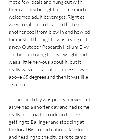
met a few locals and hung out with 
them as they brought us some much 
welcomed adult beverages. Right as 
we were about to head to the tents, 
another cool front blew in and howled 
for most of the night. I was trying out 
a new Outdoor Research Helium Bivy 
on this trip trying to save weight and 
was a little nervous about it, but it 
really was not bad at all, unless it was 
above 65 degrees and then it was like 
a sauna.
     The third day was pretty uneventful 
as we had a shorter day and had some 
really nice roads to ride on before 
getting to Ballinger and stopping at 
the local Bistro and eating a late lunch 
and heading to the city park to camp. 