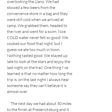
overlooking the Llano. We had 
stowed a few beers from the 
convenience store in a bag and they 
were still cold when we arrived at 
camp. We grabbed them, headed to 
the river and went for a swim. Nice 
COLD water never felt so good! We 
cooked our food that night, but I 
guess we ate too much in town. 
Nothing tasted good. We stayed up 
late to look at the stars and enjoy the 
last night on the trail. One thing I've 
learned is that no matter how long the 
trip is, on the last night I always hear 
someone say they can't believe it is 
almost over. 
     The next day we had about 50 miles 
to the finish at Fredericksburg and it 