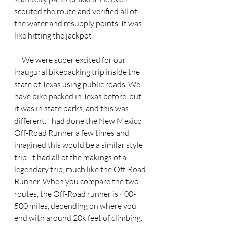
scouted the route and verified all of 
the water and resupply points. It was 
like hitting the jackpot! 
     We were super excited for our 
inaugural bikepacking trip inside the 
state of Texas using public roads. We 
have bike packed in Texas before, but 
it was in state parks, and this was 
different. I had done the New Mexico 
Off-Road Runner a few times and 
imagined this would be a similar style 
trip. It had all of the makings of a 
legendary trip, much like the Off-Road 
Runner. When you compare the two 
routes, the Off-Road runner is 400-
500 miles, depending on where you 
end with around 20k feet of climbing. 