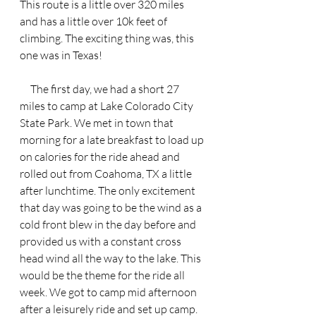
This route is a little over 320 miles 
and has a little over 10k feet of 
climbing. The exciting thing was, this 
one was in Texas!
     The first day, we had a short 27 
miles to camp at Lake Colorado City 
State Park. We met in town that 
morning for a late breakfast to load up 
on calories for the ride ahead and 
rolled out from Coahoma, TX a little 
after lunchtime. The only excitement 
that day was going to be the wind as a 
cold front blew in the day before and 
provided us with a constant cross 
head wind all the way to the lake. This 
would be the theme for the ride all 
week. We got to camp mid afternoon 
after a leisurely ride and set up camp. 