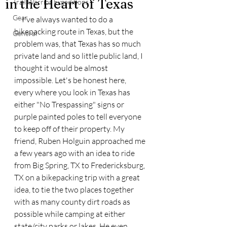
in the Heart of Texas
Trail Warrior Expeditions
Gear
     I've always wanted to do a 
bikepacking route in Texas, but the 
General
problem was, that Texas has so much 
private land and so little public land, I 
thought it would be almost 
impossible. Let's be honest here, 
every where you look in Texas has 
either "No Trespassing" signs or 
purple painted poles to tell everyone 
to keep off of their property. My 
friend, Ruben Holguin approached me 
a few years ago with an idea to ride 
from Big Spring, TX to Fredericksburg, 
TX on a bikepacking trip with a great 
idea, to tie the two places together 
with as many county dirt roads as 
possible while camping at either 
state/city parks or lakes. He even 