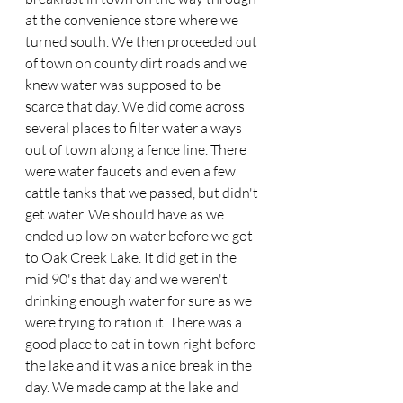
at the convenience store where we 
turned south. We then proceeded out 
of town on county dirt roads and we 
knew water was supposed to be 
scarce that day. We did come across 
several places to filter water a ways 
out of town along a fence line. There 
were water faucets and even a few 
cattle tanks that we passed, but didn't 
get water. We should have as we 
ended up low on water before we got 
to Oak Creek Lake. It did get in the 
mid 90's that day and we weren't 
drinking enough water for sure as we 
were trying to ration it. There was a 
good place to eat in town right before 
the lake and it was a nice break in the 
day. We made camp at the lake and 