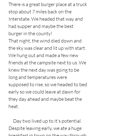
There is a great burger place at a truck 
stop about 7 miles back on the 
Interstate. We headed that way and 
had supper and maybe the best 
burger in the county! 
That night, the wind died down and 
the sky was clear and lit up with start. 
We hung out and made a few new 
friends at the campsite next to us. We 
knew the next day was going to be 
long and temperatures were 
supposed to rise, so we headed to bed 
early so we could leave at dawn for 
they day ahead and maybe beat the 
heat.
     Day two lived up to it's potential. 
Despite leaving early, we ate a huge 
breakfast in town on the way through 