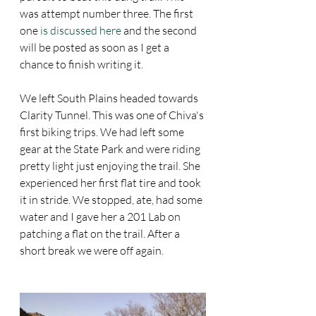
was attempt number three. The first 
one 
is discussed here
 and the second 
will be posted as soon as I get a 
chance to finish writing it. 
We left South Plains headed towards 
Clarity Tunnel. This was one of Chiva's 
first biking trips. We had left some 
gear at the State Park and were riding 
pretty light just enjoying the trail. She 
experienced her first flat tire and took 
it in stride. We stopped, ate, had some 
water and I gave her a 201 Lab on 
patching a flat on the trail. After a 
short break we were off again. 