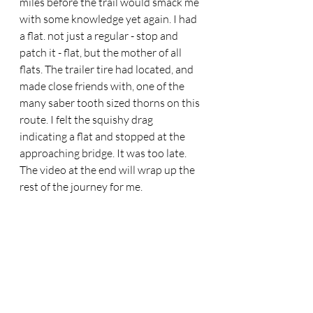
miles before the trail would smack me 
with some knowledge yet again. I had 
a flat. not just a regular - stop and 
patch it - flat, but the mother of all 
flats. The trailer tire had located, and 
made close friends with, one of the 
many saber tooth sized thorns on this 
route. I felt the squishy drag 
indicating a flat and stopped at the 
approaching bridge. It was too late. 
The video at the end will wrap up the 
rest of the journey for me. 