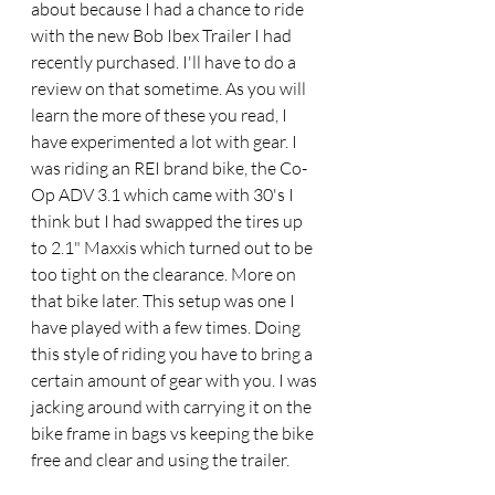
about because I had a chance to ride 
with the new Bob Ibex Trailer I had 
recently purchased. I'll have to do a 
review on that sometime. As you will 
learn the more of these you read, I 
have experimented a lot with gear. I 
was riding an REI brand bike, the Co-
Op ADV 3.1 which came with 30's I 
think but I had swapped the tires up 
to 2.1" Maxxis which turned out to be 
too tight on the clearance. More on 
that bike later. This setup was one I 
have played with a few times. Doing 
this style of riding you have to bring a 
certain amount of gear with you. I was 
jacking around with carrying it on the 
bike frame in bags vs keeping the bike 
free and clear and using the trailer. 