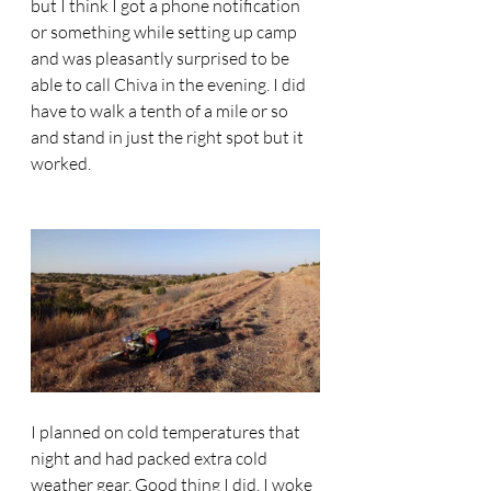
but I think I got a phone notification 
or something while setting up camp 
and was pleasantly surprised to be 
able to call Chiva in the evening. I did 
have to walk a tenth of a mile or so 
and stand in just the right spot but it 
worked. 
I planned on cold temperatures that 
night and had packed extra cold 
weather gear. Good thing I did. I woke 