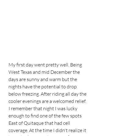
My first day went pretty well. Being 
West Texas and mid December the 
days are sunny and warm but the 
nights have the potential to drop 
below freezing. After riding all day the 
cooler evenings are a welcomed relief. 
I remember that night I was lucky 
enough to find one of the few spots 
East of Quitaque that had cell 
coverage. At the time I didn't realize it 