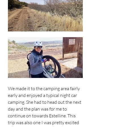
We made it to the camping area fairly 
early and enjoyed a typical night car 
camping. She had to head out the next 
day and the plan was for me to 
continue on towards Estelline. This 
trip was also one I was pretty excited 