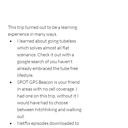
This trip turned out to be a learning 
experience in many ways. 
I learned about going tubeless 
which solves almost all flat 
scenarios. Check it out with a 
google search of you haven't 
already embraced the tube free 
lifestyle.  
SPOT GPS Beacon is your friend 
in areas with no cell coverage. I 
had one on this trip, without it I 
would have had to choose 
between hitchhiking and walking 
out. 
Netflix episodes downloaded to 