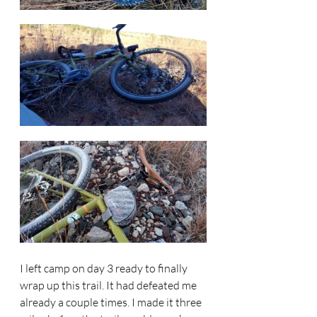
I left camp on day 3 ready to finally 
wrap up this trail. It had defeated me 
already a couple times. I made it three 