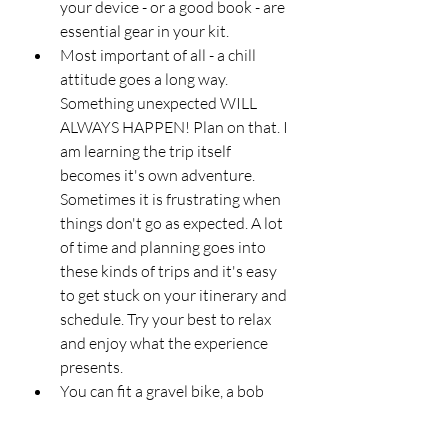
your device - or a good book - are 
essential gear in your kit. 
Most important of all - a chill 
attitude goes a long way. 
Something unexpected WILL 
ALWAYS HAPPEN! Plan on that. I 
am learning the trip itself 
becomes it's own adventure. 
Sometimes it is frustrating when 
things don't go as expected. A lot 
of time and planning goes into 
these kinds of trips and it's easy 
to get stuck on your itinerary and 
schedule. Try your best to relax 
and enjoy what the experience 
presents. 
You can fit a gravel bike, a bob 
trailer, and an impressive amount 
of gear - in a Mini Cooper 2 door 