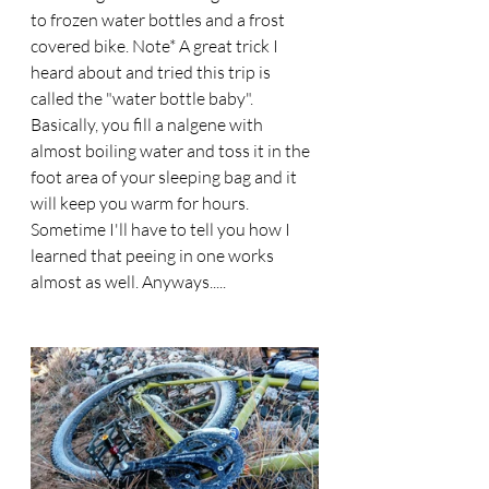
to frozen water bottles and a frost 
covered bike. Note* A great trick I 
heard about and tried this trip is 
called the "water bottle baby". 
Basically, you fill a nalgene with 
almost boiling water and toss it in the 
foot area of your sleeping bag and it 
will keep you warm for hours. 
Sometime I'll have to tell you how I 
learned that peeing in one works 
almost as well. Anyways..... 