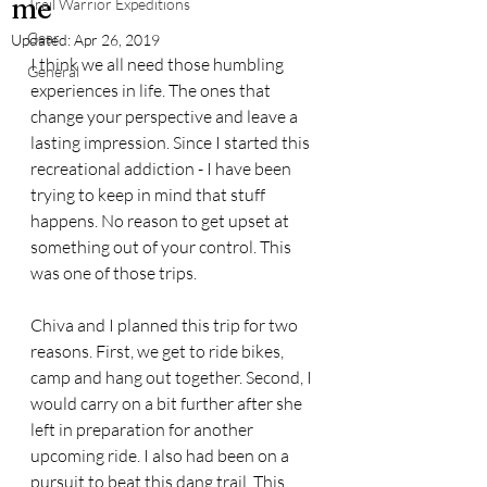
me
Trail Warrior Expeditions
Gear
Updated:
Apr 26, 2019
I think we all need those humbling 
General
experiences in life. The ones that 
change your perspective and leave a 
lasting impression. Since I started this 
recreational addiction - I have been 
trying to keep in mind that stuff 
happens. No reason to get upset at 
something out of your control. This 
was one of those trips.
Chiva and I planned this trip for two 
reasons. First, we get to ride bikes, 
camp and hang out together. Second, I 
would carry on a bit further after she 
left in preparation for another 
upcoming ride. I also had been on a 
pursuit to beat this dang trail. This 