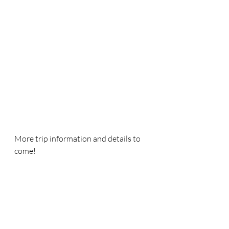
More trip information and details to 
come!