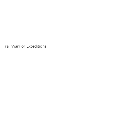
Trail Warrior Expeditions
Recent Posts
See All