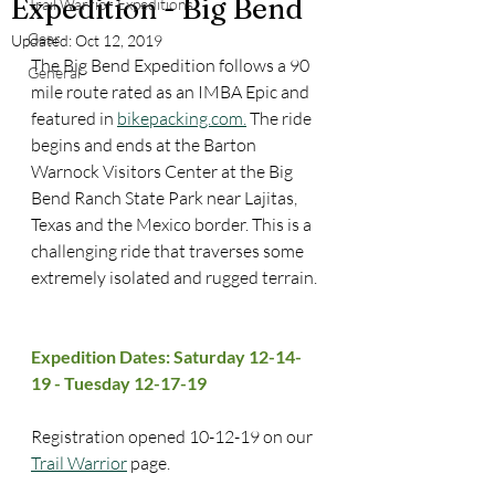
Expedition - Big Bend
Trail Warrior Expeditions
Gear
Updated:
Oct 12, 2019
The Big Bend Expedition follows a 90 
General
mile route rated as an IMBA Epic and 
featured in 
bikepacking.com.
 The ride 
begins and ends at the Barton 
Warnock Visitors Center at the Big 
Bend Ranch State Park near Lajitas, 
Texas and the Mexico border. This is a 
challenging ride that traverses some 
extremely isolated and rugged terrain. 
Expedition Dates: Saturday 12-14-
19 - Tuesday 12-17-19
Registration opened 10-12-19 on our 
Trail Warrior
 page.