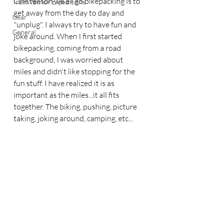
One reason we all go bikepacking is to 
Trail Warrior Expeditions
get away from the day to day and 
Gear
"unplug". I always try to have fun and 
General
joke around. When I first started 
bikepacking, coming from a road 
background, I was worried about 
miles and didn't like stopping for the 
fun stuff. I have realized it is as 
important as the miles...it all fits 
together. The biking, pushing, picture 
taking, joking around, camping, etc...