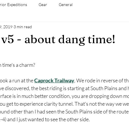
rior Expeditions
Gear
General
9, 2019
3 min read
v5 - about dang time!
h time's a charm?
took a run at the 
Caprock Trailway
. We rode in reverse of th
e discovered, the best riding is starting at South Plains and
rface is in much better condition, you are dropping down mo
ou get to experience clarity tunnel. That's not the way we w
und other than I had seen the South Plains side of the rout
4) and I just wanted to see the other side. 