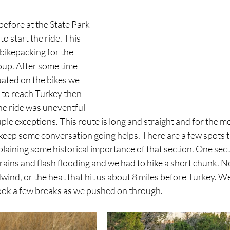
efore at the State Park 
to start the ride. This 
 bikepacking for the 
oup. After some time 
uated on the bikes we 
 to reach Turkey then 
he ride was uneventful 
e exceptions. This route is long and straight and for the most
 keep some conversation going helps. There are a few spots t
plaining some historical importance of that section. One sec
ains and flash flooding and we had to hike a short chunk. Not
ind, or the heat that hit us about 8 miles before Turkey. We al
ok a few breaks as we pushed on through. 