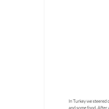
In Turkey we steered o
and some food. After 