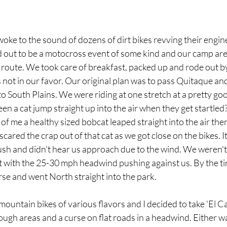
oke to the sound of dozens of dirt bikes revving their engi
ed out to be a motocross event of some kind and our camp are
e route. We took care of breakfast, packed up and rode out 
not in our favor. Our original plan was to pass Quitaque and
o South Plains. We were riding at one stretch at a pretty goo
seen a cat jump straight up into the air when they get startle
of me a healthy sized bobcat leaped straight into the air then 
scared the crap out of that cat as we got close on the bikes. 
ush and didn't hear us approach due to the wind. We weren't
out with the 25-30 mph headwind pushing against us. By the t
e and went North straight into the park. 
mountain bikes of various flavors and I decided to take 'El C
ough areas and a curse on flat roads in a headwind. Either way,