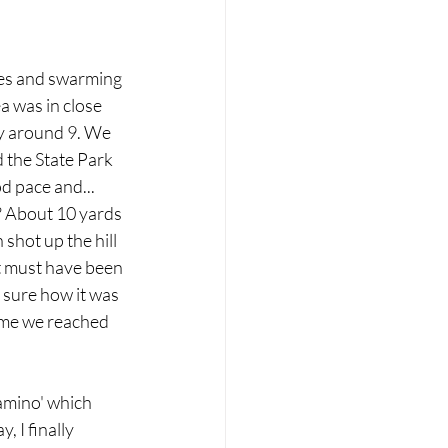
nes and swarming 
a was in close 
by around 9. We 
 the State Park 
d pace and... 
d? About 10 yards 
shot up the hill 
It must have been 
 sure how it was 
ime we reached 
amino' which 
 I finally 