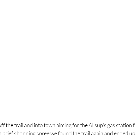
ff the trail and into town aiming for the Allsup's gas station
a brief shopping spree we found the trail again and ended u