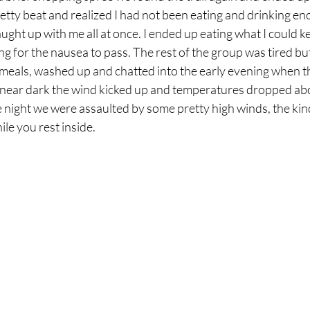
retty beat and realized I had not been eating and drinking eno
caught up with me all at once. I ended up eating what I could 
ing for the nausea to pass. The rest of the group was tired bu
 meals, washed up and chatted into the early evening when t
ear dark the wind kicked up and temperatures dropped abo
 night we were assaulted by some pretty high winds, the kind 
le you rest inside. 