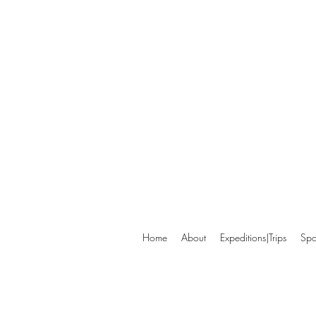
Home
About
Expeditions|Trips
Spo