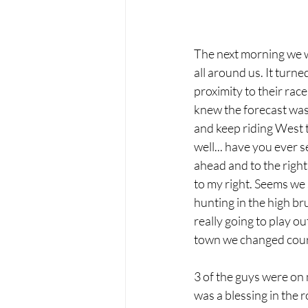
The next morning we w
all around us. It turn
proximity to their rac
knew the forecast was 
and keep riding West t
well... have you ever 
ahead and to the right 
to my right. Seems we 
hunting in the high br
really going to play 
town we changed cours
3 of the guys were on 
was a blessing in the r