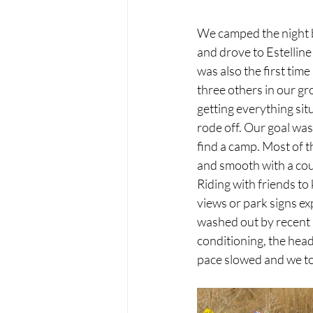
We camped the night b
and drove to Estelline 
was also the first time
three others in our gr
getting everything sit
rode off. Our goal was
find a camp. Most of t
and smooth with a coupl
Riding with friends to
views or park signs ex
washed out by recent r
conditioning, the headw
pace slowed and we to