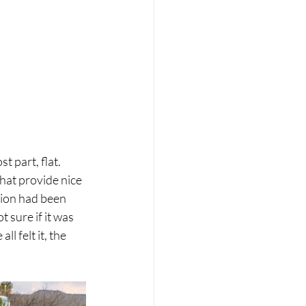
 part, flat. 
hat provide nice 
tion had been 
 sure if it was 
l felt it, the 