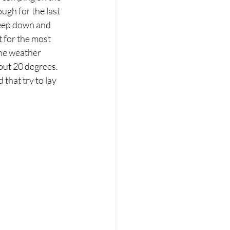
ugh for the last 
keep down and 
t for the most 
he weather 
ut 20 degrees. 
that try to lay 