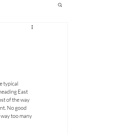
e typical 
 heading East 
st of the way 
ent. No good 
e way too many 