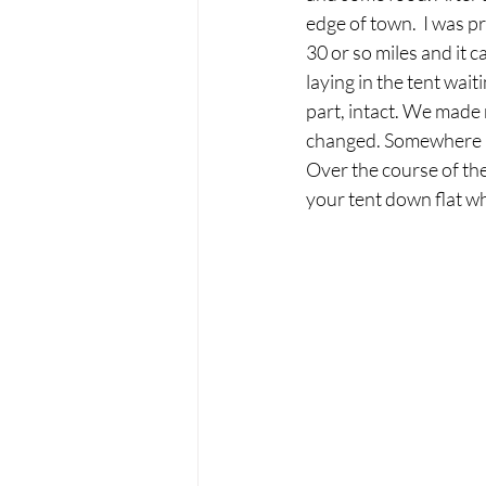
edge of town.  I was p
30 or so miles and it 
laying in the tent wait
part, intact. We made
changed. Somewhere n
Over the course of the
your tent down flat whi