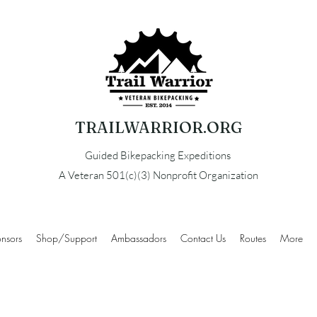
TRAILWARRIOR.ORG
Guided Bikepacking Expeditions
A Veteran 501(c)(3) Nonprofit Organization
nsors
Shop/Support
Ambassadors
Contact Us
Routes
More