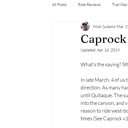
All Posts
Ride Reviews
Trail War
Mick Sudano
Mar 2
Caprock 
Updated:
Apr 18, 2019
What's the saying? 5t
In late March, 4 of us 
direction. As many hav
until Quitaque. The su
into the canyon, and y
reason to ride west-bo
times (See Caprock v1-