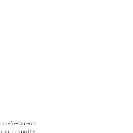
 for refreshments 
p camping on the 