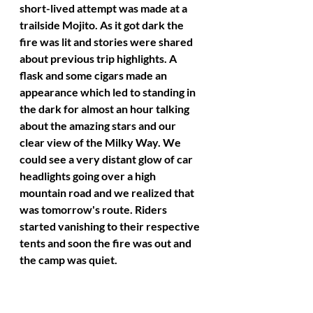
short-lived attempt was made at a 
trailside Mojito. As it got dark the 
fire was lit and stories were shared 
about previous trip highlights. A 
flask and some cigars made an 
appearance which led to standing in 
the dark for almost an hour talking 
about the amazing stars and our 
clear view of the Milky Way. We 
could see a very distant glow of car 
headlights going over a high 
mountain road and we realized that 
was tomorrow's route. Riders 
started vanishing to their respective 
tents and soon the fire was out and 
the camp was quiet. 
A bull elk called nearby throughout 
the clear night. 