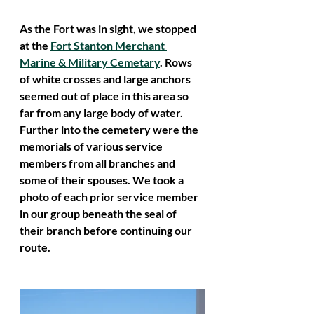
As the Fort was in sight, we stopped 
at the 
Fort Stanton Merchant 
Marine & Military Cemetary
. Rows 
of white crosses and large anchors 
seemed out of place in this area so 
far from any large body of water. 
Further into the cemetery were the 
memorials of various service 
members from all branches and 
some of their spouses. We took a 
photo of each prior service member 
in our group beneath the seal of 
their branch before continuing our 
route. 