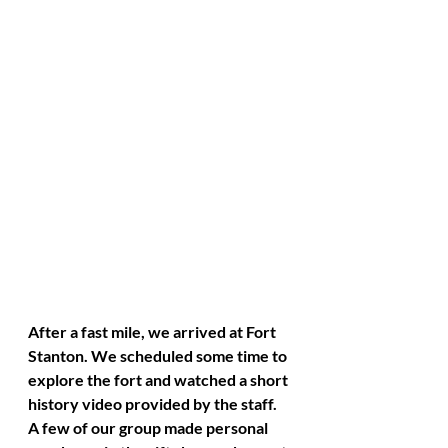
After a fast mile, we arrived at Fort 
Stanton. We scheduled some time to 
explore the fort and watched a short 
history video provided by the staff. 
A few of our group made personal 