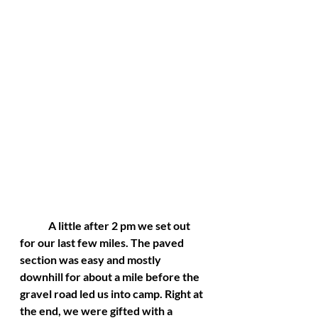
	A little after 2 pm we set out 
for our last few miles. The paved 
section was easy and mostly 
downhill for about a mile before the 
gravel road led us into camp. Right at 
the end, we were gifted with a 