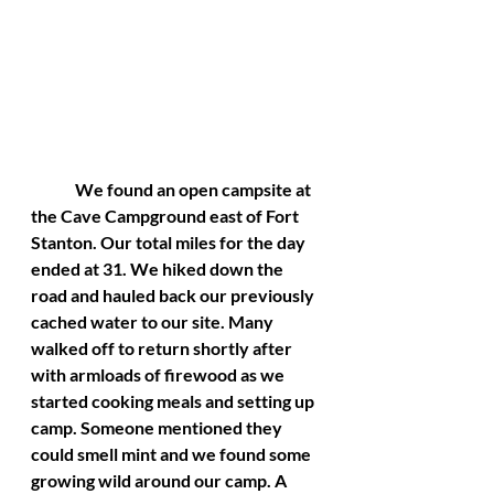
	We found an open campsite at 
the Cave Campground east of Fort 
Stanton. Our total miles for the day 
ended at 31. We hiked down the 
road and hauled back our previously 
cached water to our site. Many 
walked off to return shortly after 
with armloads of firewood as we 
started cooking meals and setting up 
camp. Someone mentioned they 
could smell mint and we found some 
growing wild around our camp. A 