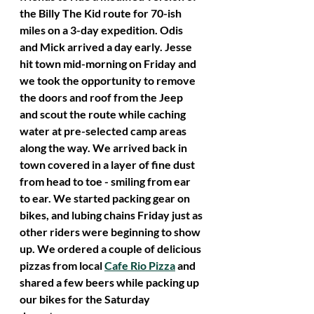
the Billy The Kid route for 70-ish 
miles on a 3-day expedition. Odis 
and Mick arrived a day early. Jesse 
hit town mid-morning on Friday and 
we took the opportunity to remove 
the doors and roof from the Jeep 
and scout the route while caching 
water at pre-selected camp areas 
along the way. We arrived back in 
town covered in a layer of fine dust 
from head to toe - smiling from ear 
to ear. We started packing gear on 
bikes, and lubing chains Friday just as 
other riders were beginning to show 
up. We ordered a couple of delicious 
pizzas from local 
Cafe Rio Pizza
 and 
shared a few beers while packing up 
our bikes for the Saturday 