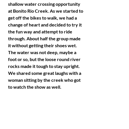
shallow water crossing opportunity 
at Bonito Rio Creek. As we started to 
get off the bikes to walk, we had a 
change of heart and decided to try it 
the fun way and attempt to ride 
through. About half the group made 
it without getting their shoes wet. 
The water was not deep, maybe a 
foot or so, but the loose round river 
rocks made it tough to stay upright. 
We shared some great laughs with a 
woman sitting by the creek who got 
to watch the show as well. 