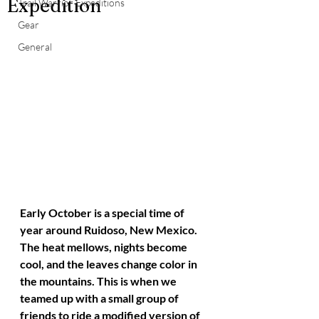
Expedition
Trail Warrior Expeditions
Gear
General
Early October is a special time of 
year around Ruidoso, New Mexico. 
The heat mellows, nights become 
cool, and the leaves change color in 
the mountains. This is when we 
teamed up with a small group of 
friends to ride a modified version of 