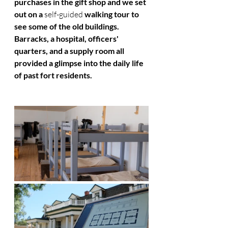
purchases in the gift shop and we set 
out on a 
self-guided
 walking tour to 
see some of the old buildings. 
Barracks, a hospital, officers' 
quarters, and a supply room all 
provided a glimpse into the daily life 
of past fort residents. 