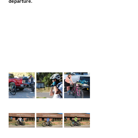
departure. 