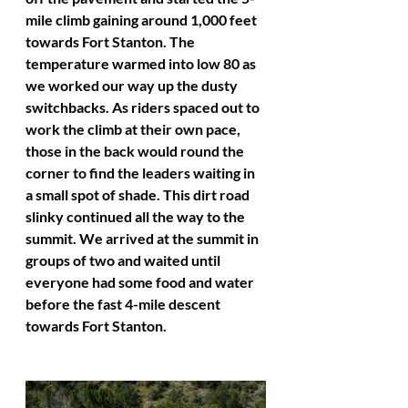
mile climb gaining around 1,000 feet 
towards Fort Stanton. The 
temperature warmed into low 80 as 
we worked our way up the dusty 
switchbacks. As riders spaced out to 
work the climb at their own pace, 
those in the back would round the 
corner to find the leaders waiting in 
a small spot of shade. This dirt road 
slinky continued all the way to the 
summit. We arrived at the summit in 
groups of two and waited until 
everyone had some food and water 
before the fast 4-mile descent 
towards Fort Stanton. 