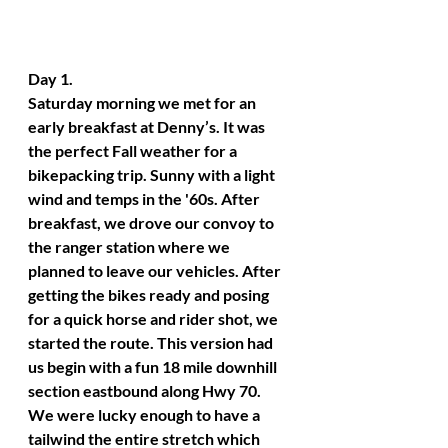
Day 1. 
Saturday morning we met for an 
early breakfast at Denny’s. It was 
the perfect Fall weather for a 
bikepacking trip. Sunny with a light 
wind and temps in the '60s. After 
breakfast, we drove our convoy to 
the ranger station where we 
planned to leave our vehicles. After 
getting the bikes ready and posing 
for a quick horse and rider shot, we 
started the route. This version had 
us begin with a fun 18 mile downhill 
section eastbound along Hwy 70. 
We were lucky enough to have a 
tailwind the entire stretch which 