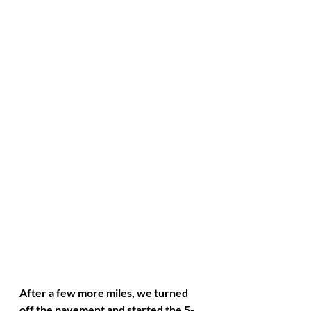
After a few more miles, we turned 
off the pavement and started the 5-