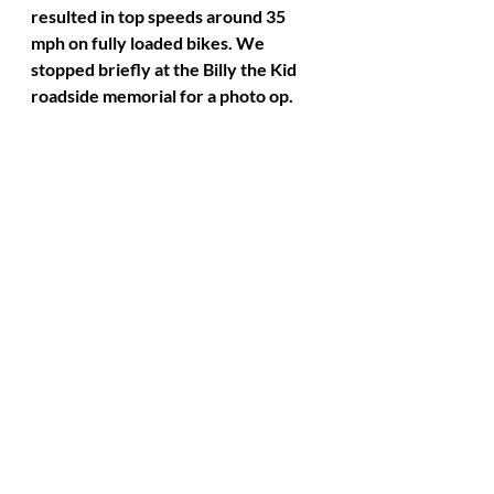
resulted in top speeds around 35 
mph on fully loaded bikes. We 
stopped briefly at the Billy the Kid 
roadside memorial for a photo op. 