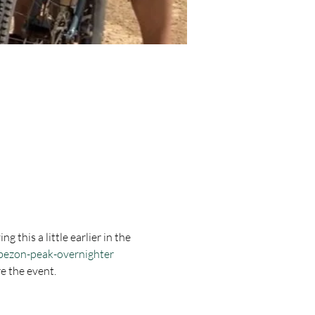
 this a little earlier in the 
abezon-peak-overnighter
e the event. 