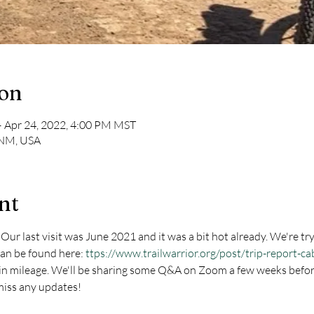
ion
– Apr 24, 2022, 4:00 PM MST
 NM, USA
nt
ur last visit was June 2021 and it was a bit hot already. We're trying
can be found here: 
ttps://www.trailwarrior.org/post/trip-report-c
s in mileage. We'll be sharing some Q&A on Zoom a few weeks befor
miss any updates!