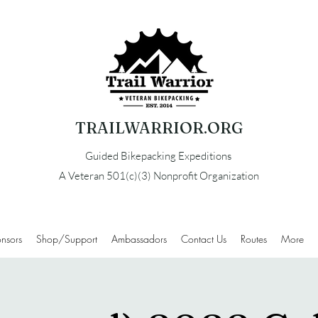
TRAILWARRIOR.ORG
Guided Bikepacking Expeditions
A Veteran 501(c)(3) Nonprofit Organization
nsors
Shop/Support
Ambassadors
Contact Us
Routes
More