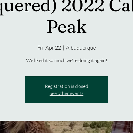
quered) 2022 Ca
Peak
Fri, Apr 22
  |  
Albuquerque
We liked it so much we're doing it again!
Registration is closed
See other events