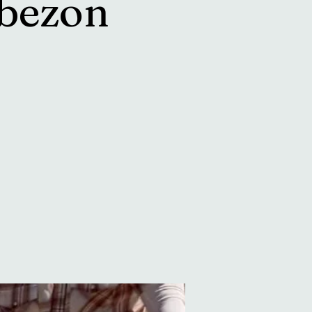
bezon