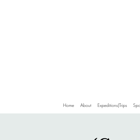
Home
About
Expeditions|Trips
Spo