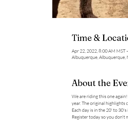
Time & Locat
Apr 22, 2022, 8:00 AM MST 
Albuquerque, Albuquerque,
About the Eve
We are riding this one again! O
year. The original highlights 
Each day is in the 20' to 30'
Register today so you don't 