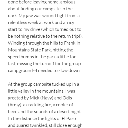
done before leaving home, anxious 
about finding our campsite in the 
dark. My jaw was wound tight from a 
relentless week at work and an icy 
start to my drive (which turned out to 
be nothing relative to the return trip!). 
Winding through the hills to Franklin 
Mountains State Park, hitting the 
speed bumps in the park a little too 
fast, missing the turnoff for the group 
campground--I needed to slow down.
At the group campsite tucked up in a 
little valley in the mountains, I was 
greeted by Mick (Navy) and Odis 
(Army), a crackling fire, a cooler of 
beer, and the sounds of a desert night. 
In the distance the lights of El Paso 
and Juarez twinkled, still close enough 