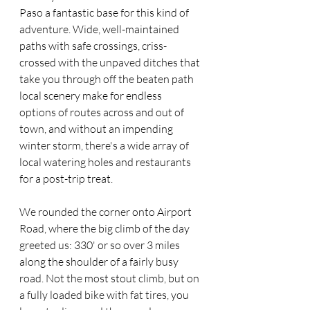
Paso a fantastic base for this kind of 
adventure. Wide, well-maintained 
paths with safe crossings, criss-
crossed with the unpaved ditches that 
take you through off the beaten path 
local scenery make for endless 
options of routes across and out of 
town, and without an impending 
winter storm, there's a wide array of 
local watering holes and restaurants 
for a post-trip treat.
We rounded the corner onto Airport 
Road, where the big climb of the day 
greeted us: 330' or so over 3 miles 
along the shoulder of a fairly busy 
road. Not the most stout climb, but on 
a fully loaded bike with fat tires, you 