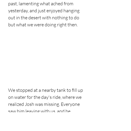
past, lamenting what ached from 
yesterday, and just enjoyed hanging 
out in the desert with nothing to do 
but what we were doing right then. 
We stopped at a nearby tank to fill up 
on water for the day's ride, where we 
realized Josh was missing. Everyone 
saw him leaving with us, and he 
definitely went the right way, right? 
Our speedster showed up a few 