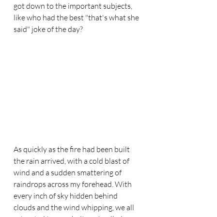
got down to the important subjects, 
like who had the best "that's what she 
said" joke of the day? 
As quickly as the fire had been built 
the rain arrived, with a cold blast of 
wind and a sudden smattering of 
raindrops across my forehead. With 
every inch of sky hidden behind 
clouds and the wind whipping, we all 