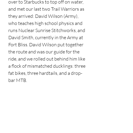
over to Starbucks to top off on water, 
and met our last two Trail Warriors as 
they arrived: David Wilson (Army), 
who teaches high school physics and 
runs Nuclear Sunrise Stitchworks, and 
David Smith, currently in the Army at 
Fort Bliss. David Wilson put together 
the route and was our guide for the 
ride, and we rolled out behind him like 
a flock of mismatched ducklings: three 
fat bikes, three hardtails, and a drop-
bar MTB.