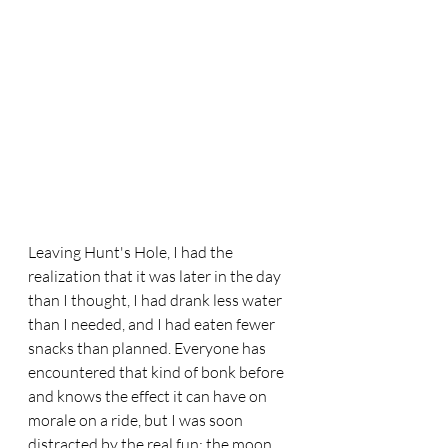
Leaving Hunt's Hole, I had the 
realization that it was later in the day 
than I thought, I had drank less water 
than I needed, and I had eaten fewer 
snacks than planned. Everyone has 
encountered that kind of bonk before 
and knows the effect it can have on 
morale on a ride, but I was soon 
distracted by the real fun: the moon 