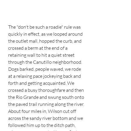
The "don't be such a roadie" rule was 
quickly in effect, as we looped around 
the outlet mall, hopped the curb, and 
crossed a berm at the end of a 
retaining wall to hit a quiet street 
through the Canutillo neighborhood. 
Dogs barked, people waved, we rode 
at a relaxing pace jockeying back and 
forth and getting acquainted. We 
crossed a busy thoroughfare and then 
the Rio Grande and swung south onto 
the paved trail running along the river. 
About four miles in, Wilson cut off 
across the sandy river bottom and we 
followed him up to the ditch path, 