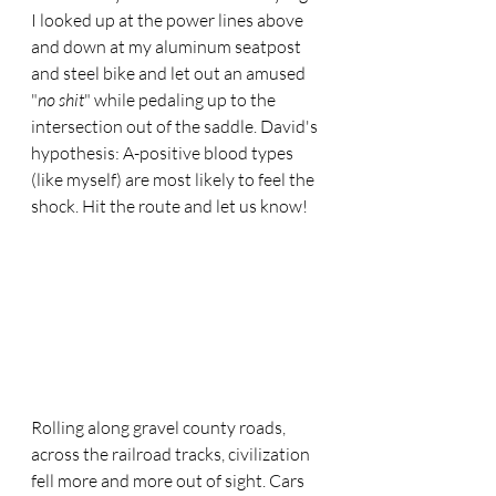
I looked up at the power lines above 
and down at my aluminum seatpost 
and steel bike and let out an amused 
"
no shit
" while pedaling up to the 
intersection out of the saddle. David's 
hypothesis: A-positive blood types 
(like myself) are most likely to feel the 
shock. Hit the route and let us know!
Rolling along gravel county roads, 
across the railroad tracks, civilization 
fell more and more out of sight. Cars 