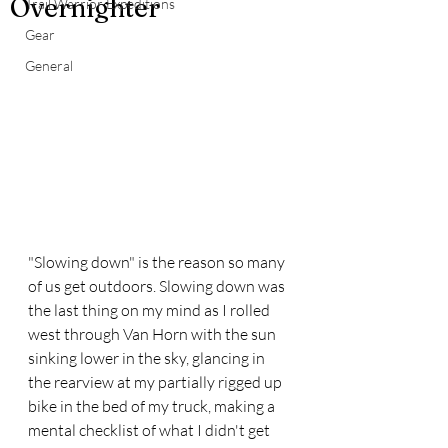
Overnighter
Trail Warrior Expeditions
Gear
General
"Slowing down" is the reason so many 
of us get outdoors. Slowing down was 
the last thing on my mind as I rolled 
west through Van Horn with the sun 
sinking lower in the sky, glancing in 
the rearview at my partially rigged up 
bike in the bed of my truck, making a 
mental checklist of what I didn't get 