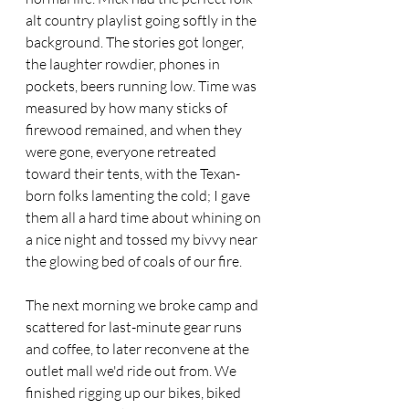
alt country playlist going softly in the 
background. The stories got longer, 
the laughter rowdier, phones in 
pockets, beers running low. Time was 
measured by how many sticks of 
firewood remained, and when they 
were gone, everyone retreated 
toward their tents, with the Texan-
born folks lamenting the cold; I gave 
them all a hard time about whining on 
a nice night and tossed my bivvy near 
the glowing bed of coals of our fire.
The next morning we broke camp and 
scattered for last-minute gear runs 
and coffee, to later reconvene at the 
outlet mall we'd ride out from. We 
finished rigging up our bikes, biked 