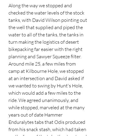
Along the way we stopped and 
checked the water levels of the stock 
tanks, with David Wilson pointing out 
the well that supplied and piped the 
water to all of the tanks, the tanks in 
turn making the logistics of desert 
bikepacking far easier with the right 
planning and Sawyer Squeeze filter. 
Around mile 25, a few miles from 
camp at Kilbourne Hole, we stopped 
at an intersection and David asked if 
we wanted to swing by Hunt's Hole, 
which would add a few miles to the 
ride. We agreed unanimously, and 
while stopped, marveled at the many 
years out of date Hammer 
Enduralytes tabs that Odis produced 
from his snack stash, which had taken 