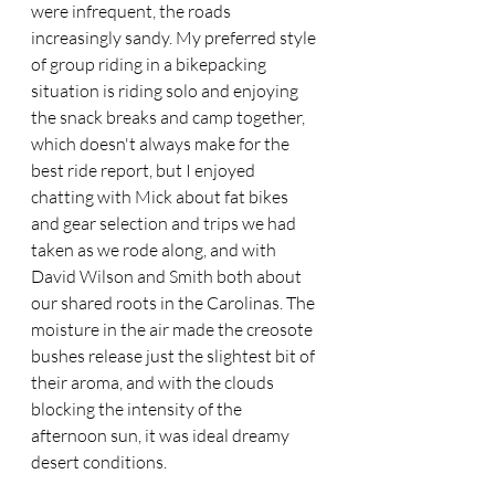
were infrequent, the roads 
increasingly sandy. My preferred style 
of group riding in a bikepacking 
situation is riding solo and enjoying 
the snack breaks and camp together, 
which doesn't always make for the 
best ride report, but I enjoyed 
chatting with Mick about fat bikes 
and gear selection and trips we had 
taken as we rode along, and with 
David Wilson and Smith both about 
our shared roots in the Carolinas. The 
moisture in the air made the creosote 
bushes release just the slightest bit of 
their aroma, and with the clouds 
blocking the intensity of the 
afternoon sun, it was ideal dreamy 
desert conditions.