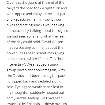
Over a cattle guard at the end of the 
railyard the road took a right turn and 
we stopped and enjoyed the best part 
of bikepacking: hanging out by our 
bikes and eating snacks while taking 
in the scenery, talking about the sights 
we had seen so far and what the rest 
of the day could hold. David Wilson 
made a passing comment about the 
power lines ahead sometimes giving 
him a shock , which I filed off as "huh, 
interesting". We snapped a quick 
group photo and took off again, with 
the Davids and Josh leading the pack, 
I dropped back and pedaled along 
solo. Eyeing the weather and lost in 
my thoughts, I suddenly hopped out 
of my saddle, feeling like I had been 
swarmed by fire ants all down my legs. 