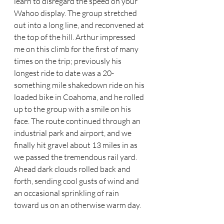
learn to disregard the speed on your 
Wahoo display. The group stretched 
out into a long line, and reconvened at 
the top of the hill. Arthur impressed 
me on this climb for the first of many 
times on the trip; previously his 
longest ride to date was a 20-
something mile shakedown ride on his 
loaded bike in Coahoma, and he rolled 
up to the group with a smile on his 
face. The route continued through an 
industrial park and airport, and we 
finally hit gravel about 13 miles in as 
we passed the tremendous rail yard. 
Ahead dark clouds rolled back and 
forth, sending cool gusts of wind and 
an occasional sprinkling of rain 
toward us on an otherwise warm day. 