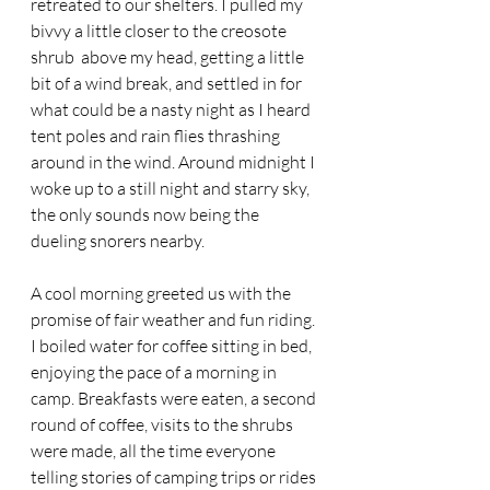
retreated to our shelters. I pulled my 
bivvy a little closer to the creosote 
shrub  above my head, getting a little 
bit of a wind break, and settled in for 
what could be a nasty night as I heard 
tent poles and rain flies thrashing 
around in the wind. Around midnight I 
woke up to a still night and starry sky, 
the only sounds now being the 
dueling snorers nearby.
A cool morning greeted us with the 
promise of fair weather and fun riding. 
I boiled water for coffee sitting in bed, 
enjoying the pace of a morning in 
camp. Breakfasts were eaten, a second 
round of coffee, visits to the shrubs 
were made, all the time everyone 
telling stories of camping trips or rides 