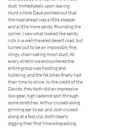
dust. Immediately upon leaving 
Hunt's Hole Dave pointed out that 
the road ahead was a little steeper 
and a little more sandy. Rounding the 
corner, I saw what looked like sandy 
ruts in a well-traveled desert road, but 
turned out to be an impossibly fine, 
clingy, chain-caking moon dust. At 
every stretch we encountered the 
entire group was hooting and 
hollering, and the fat bikes finally had 
their time to shine; to the credit of the 
Davids, they both did an impressive 
low-gear, high cadence spin through 
some stretches. Arthur cruised along 
grinning ear to ear and Josh cruised 
along at a fast clip, both clearly 
digging their first time bikepacking.