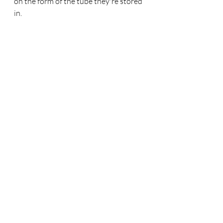
on the form of the tube they're stored 
in. 