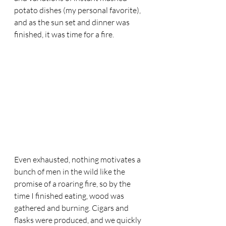
potato dishes (my personal favorite), 
and as the sun set and dinner was 
finished, it was time for a fire. 
Even exhausted, nothing motivates a 
bunch of men in the wild like the 
promise of a roaring fire, so by the 
time I finished eating, wood was 
gathered and burning. Cigars and 
flasks were produced, and we quickly 