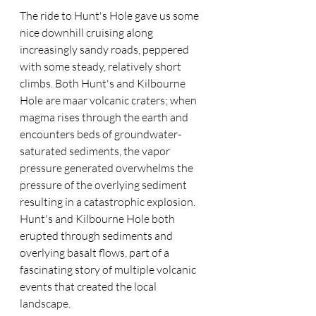
The ride to Hunt's Hole gave us some 
nice downhill cruising along 
increasingly sandy roads, peppered 
with some steady, relatively short 
climbs. Both Hunt's and Kilbourne 
Hole are maar volcanic craters; when 
magma rises through the earth and 
encounters beds of groundwater-
saturated sediments, the vapor 
pressure generated overwhelms the 
pressure of the overlying sediment 
resulting in a catastrophic explosion. 
Hunt's and Kilbourne Hole both 
erupted through sediments and 
overlying basalt flows, part of a 
fascinating story of multiple volcanic 
events that created the local 
landscape.