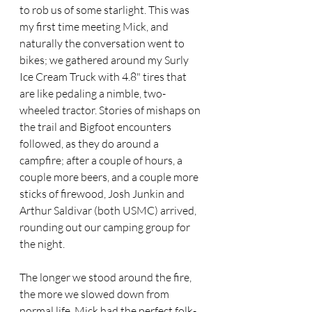
to rob us of some starlight. This was 
my first time meeting Mick, and 
naturally the conversation went to 
bikes; we gathered around my Surly 
Ice Cream Truck with 4.8" tires that 
are like pedaling a nimble, two-
wheeled tractor. Stories of mishaps on 
the trail and Bigfoot encounters 
followed, as they do around a 
campfire; after a couple of hours, a 
couple more beers, and a couple more 
sticks of firewood, Josh Junkin and 
Arthur Saldivar (both USMC) arrived, 
rounding out our camping group for 
the night.
The longer we stood around the fire, 
the more we slowed down from 
normal life. Mick had the perfect folk-