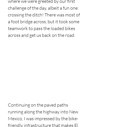
where we were greeted by our first 
challenge of the day, albeit a fun one: 
crossing the ditch! There was most of 
a foot bridge across, but it took some 
teamwork to pass the loaded bikes 
across and get us back on the road.
Continuing on the paved paths 
running along the highway into New 
Mexico, I was impressed by the bike-
friendly infrastructure that makes El 