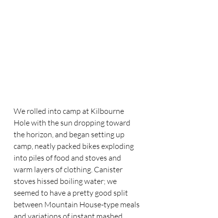
We rolled into camp at Kilbourne 
Hole with the sun dropping toward 
the horizon, and began setting up 
camp, neatly packed bikes exploding 
into piles of food and stoves and 
warm layers of clothing. Canister 
stoves hissed boiling water; we 
seemed to have a pretty good split 
between Mountain House-type meals 
and variations of instant mashed 