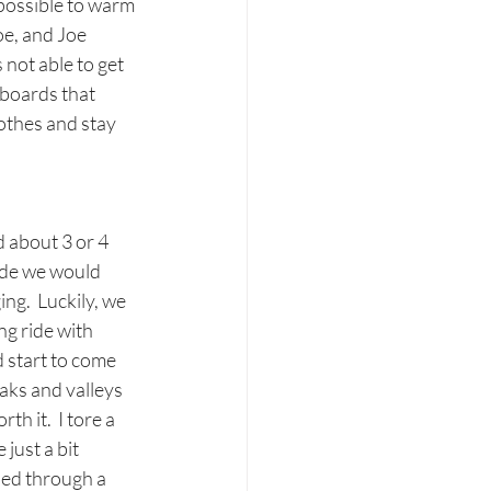
 possible to warm 
oe, and Joe 
 not able to get 
rboards that 
lothes and stay 
 about 3 or 4 
ide we would 
g.  Luckily, we 
ng ride with 
d start to come 
aks and valleys 
h it.  I tore a 
just a bit 
shed through a 