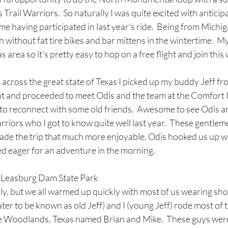
Trail Warriors.  So naturally I was quite excited with anticip
me having participated in last year’s ride.  Being from Michig
h without fat tire bikes and bar mittens in the wintertime.  M
 area so it's pretty easy to hop on a free flight and join this
 across the great state of Texas I picked up my buddy Jeff fro
t and proceeded to meet Odis and the team at the Comfort In
 to reconnect with some old friends.  Awesome to see Odis an
rriors who I got to know quite well last year.  These gentleme
ade the trip that much more enjoyable. Odis hooked us up wi
d eager for an adventure in the morning. 
o Leasburg Dam State Park
lly, but we all warmed up quickly with most of us wearing shor
ater to be known as old Jeff) and I (young Jeff) rode most of 
e Woodlands, Texas named Brian and Mike.  These guys were