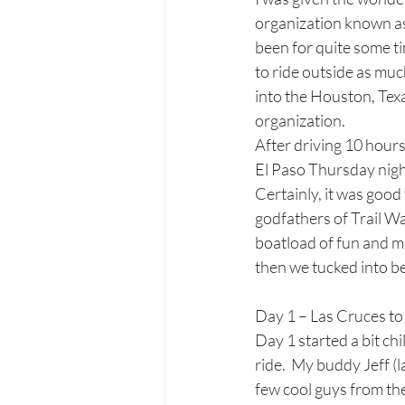
organization known as 
been for quite some ti
to ride outside as muc
into the Houston, Texas
organization. 
After driving 10 hours
El Paso Thursday nigh
Certainly, it was good
godfathers of Trail Wa
boatload of fun and m
then we tucked into be
Day 1 – Las Cruces t
Day 1 started a bit chi
ride.  My buddy Jeff (l
few cool guys from th