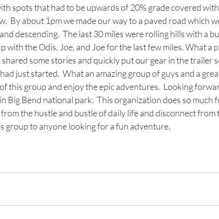
ith spots that had to be upwards of 20% grade covered with
now.  By about 1pm we made our way to a paved road which w
 and descending.  The last 30 miles were rolling hills with a b
up with the Odis, Joe, and Joe for the last few miles. What a 
 shared some stories and quickly put our gear in the trailer 
had just started.  What an amazing group of guys and a great
t of this group and enjoy the epic adventures.  Looking forwar
in Big Bend national park.  This organization does so much f
y from the hustle and bustle of daily life and disconnect from 
 group to anyone looking for a fun adventure.  