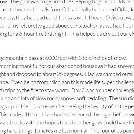
ow.  The goal was to get into the sleeping bags as quickly as
arted to hear radio calls from Odis.  I really had hoped Odis, J
surely, they had bad conditions as well.  I heard Odis but was
our of us felt pretty good about our situation as we had floo
ng for a 6-hour fire that night.  This helped us dry out our c
e mountain pass at 6000 feet with 3 to 6 inches of snow. 
morning thankful for our abandoned house as it had snowed
ight and dropped to about 25 degrees.  Had we camped outs
pe.  Even being from Michigan this made life super challengin
h trips to the fire to stay warm.  Day 3 was a super challengi
hiking and lots of slow rocky snowy soft pedaling.  The sun di
s up a little.  I just remember seeing the beauty of all the pe
This made all the cold we had experienced the night before wort
and rocks with the hopes that the other guys could have life 
doing hard things. It makes me feel normal.  The four of us pu