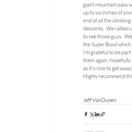
giant mountain pass w
up to six inches of s
end of all the climbing
descents.  We rallied 
to see those guys.  We
the Super Bowl which 
I'm grateful to be par
them again, hopefully 
as it’s nice to get awa
Highly recommend this
Jeff VanDusen