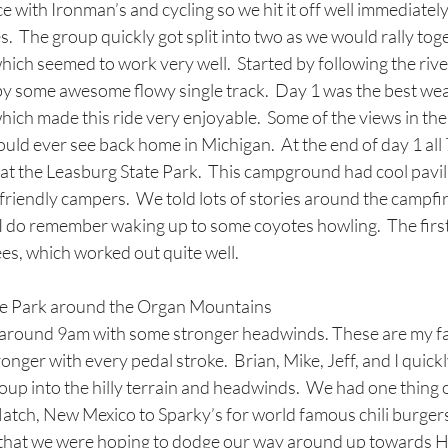
ce with Ironman’s and cycling so we hit it off well immediatel
.  The group quickly got split into two as we would rally tog
hich seemed to work very well.  Started by following the ri
by some awesome flowy single track.  Day 1 was the best wea
ich made this ride very enjoyable.  Some of the views in th
uld ever see back home in Michigan.  At the end of day 1 all 7 
t the Leasburg State Park.  This campground had cool pavili
friendly campers.  We told lots of stories around the campfir
 I do remember waking up to some coyotes howling.  The first
es, which worked out quite well. 
te Park around the Organ Mountains
l around 9am with some stronger headwinds. These are my fav
ronger with every pedal stroke.  Brian, Mike, Jeff, and I quickl
roup into the hilly terrain and headwinds.  We had one thing 
Hatch, New Mexico to Sparky’s for world famous chili burger
hat we were hoping to dodge our way around up towards Ha