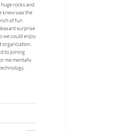
 huge rocks and 
e knew was the 
unch of fun 
pleasant surprise 
so we could enjoy 
 organization. 
d to joining 
or me mentally 
technology.  