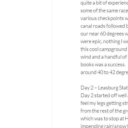
quite a bit of experien
some of the same races
various checkpoints w
canal roads followed 
our near 60 degrees wh
were epic, nothing I wo
this cool campground a
wind and a handful of 
books was a success. 
around 40 to 42 degre
Day 2 – Leasburg Sta
Day 2 started off wel
feel my legs getting st
from the rest of the g
which was to stop at 
impending rain\snow t