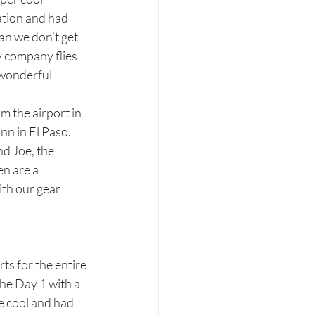
ation and had 
an we don’t get 
y company flies 
 wonderful 
m the airport in 
n in El Paso.  
d Joe, the 
n are a 
th our gear 
ts for the entire 
the Day 1 with a 
 cool and had 