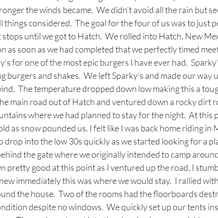
ronger the winds became.  We didn’t avoid all the rain but se
ll things considered.  The goal for the four of us was to just p
t stops until we got to Hatch.  We rolled into Hatch, New Me
tion as soon as we had completed that we perfectly timed meet
y’s for one of the most epic burgers I have ever had.  Sparky’
ing burgers and shakes.  We left Sparky’s and made our way up
nd.  The temperature dropped down low making this a tough
 the main road out of Hatch and ventured down a rocky dirt 
tains where we had planned to stay for the night.  At this po
old as snow pounded us. I felt like I was back home riding in 
drop into the low 30s quickly as we started looking for a pl
behind the gate where we originally intended to camp around
retty good at this point as I ventured up the road, I stumb
ew immediately this was where we would stay.  I rallied with
ound the house.  Two of the rooms had the floorboards dest
ndition despite no windows.  We quickly set up our tents in