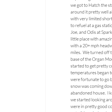
we got to Hatch the st
around it pretty well a
with very limited shor
to refuel at a gas sta
Joe, and Odis at Spark
little place with amaz
with a 20+ mph headwi
miles.  We turned off
base of the Organ Moun
started to get pretty c
temperatures began to 
were fortunate to go 
snow was coming down p
abandoned house.  I kn
we started looking ar
were in pretty good co