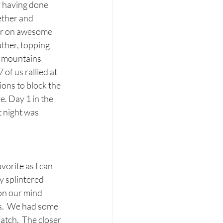
y having done 
ether and 
ver on awesome 
ther, topping 
e mountains 
of us rallied at 
ons to block the 
e. Day 1 in the 
 night was 
orite as I can 
y splintered 
on our mind 
s.  We had some 
tch.  The closer 