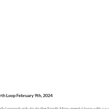
h Loop February 9th, 2024
rful opportunity to do the North Monumental loop with a su