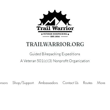
TRAILWARRIOR.ORG
Guided Bikepacking Expeditions
A Veteran 501(c)(3) Nonprofit Organization
nsors
Shop/Support
Ambassadors
Contact Us
Routes
More