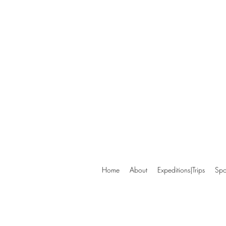
Home
About
Expeditions|Trips
Spo