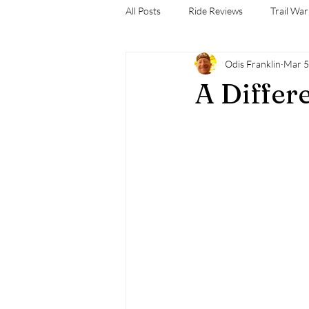
All Posts
Ride Reviews
Trail War
Odis Franklin
Mar 5
A Differ