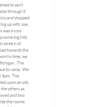
emed to skirt 
edal through it 
xico and stopped 
ing up with Joe, 
s was a cool 
 some big hills 
 stretch of 
road towards the 
int in time, we 
Michigan.  The 
ace to camp.  We 
 3pm.  The 
led upon an old, 
 the others as 
royed and two 
side the rooms 