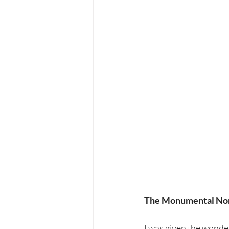
The Monumental Nort
I was given the wonde