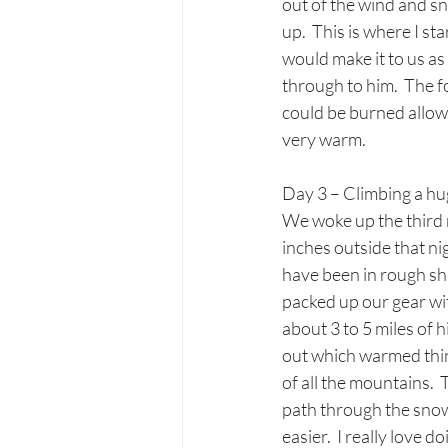
out of the wind and sn
up.  This is where I st
would make it to us as 
through to him.  The f
could be burned allowi
very warm. 
Day 3 – Climbing a hug
We woke up the third 
inches outside that n
have been in rough sha
packed up our gear wit
about 3 to 5 miles of 
out which warmed thing
of all the mountains.  
path through the snow 
easier.  I really love 