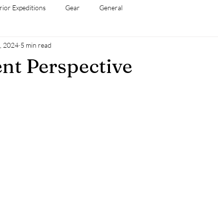
rior Expeditions
Gear
General
, 2024
5 min read
ent Perspective